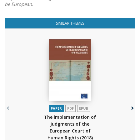
be European.
SIMILAR THEMES
PAPER
PDF
EPUB
The implementation of
judgments of the
European Court of
Human Rights
(2018)