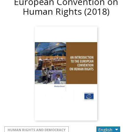
European Convention on
Human Rights
(2018)
HUMAN RIGHTS AND DEMOCRACY