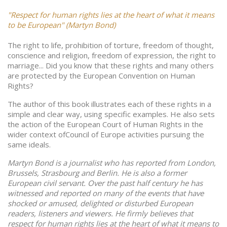
"Respect for human rights lies at the heart of what it means
to be European" (Martyn Bond)
The right to life, prohibition of torture, freedom of thought,
conscience and religion, freedom of expression, the right to
marriage... Did you know that these rights and many others
are protected by the European Convention on Human
Rights?
The author of this book illustrates each of these rights in a
simple and clear way, using specific examples. He also sets
the action of the European Court of Human Rights in the
wider context ofCouncil of Europe activities pursuing the
same ideals.
Martyn Bond is a journalist who has reported from London,
Brussels, Strasbourg and Berlin. He is also a former
European civil servant. Over the past half century he has
witnessed and reported on many of the events that have
shocked or amused, delighted or disturbed European
readers, listeners and viewers. He firmly believes that
respect for human rights lies at the heart of what it means to