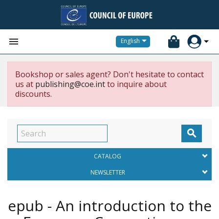


English
Bookshop or sales agent? Don't hesitate to contact
us at
publishing@coe.int
to inquire about
discounts.

CATALOG
NEWSLETTER
epub - An introduction to the