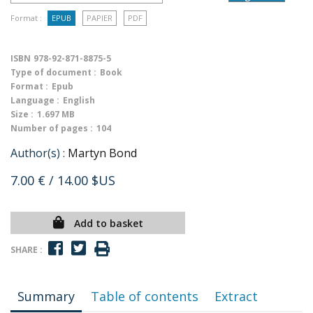
Format :
EPUB
PAPIER
PDF
ISBN
978-92-871-8875-5
Type of document :
Book
Format :
Epub
Language :
English
Size :
1.697 MB
Number of pages :
104
Author(s) :
Martyn Bond
7.00 €
/ 14.00 $US
Add to basket
SHARE :
Summary
Table of contents
Extract