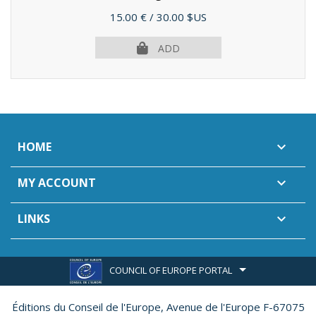
Price
15.00 €
/ 30.00 $US
ADD
HOME

MY ACCOUNT

LINKS

COUNCIL OF EUROPE PORTAL
Éditions du Conseil de l'Europe,
Avenue de l'Europe F-67075