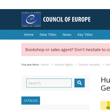
Home
New Titles
News
Key Titles
Bookshop or sales agent? Don't hesitate to c
You are here:
Home
Human Rights
Gender equality
Hum
Hu

Ge
CATALOG