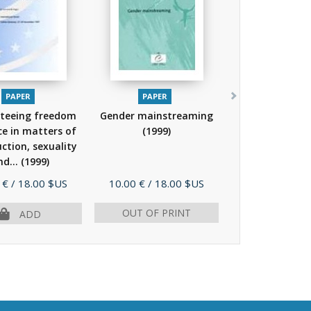
PAPER
PAPER
teeing freedom
Gender mainstreaming
ce in matters of
(1999)
ction, sexuality
nd...
(1999)
Price
 €
/ 18.00 $US
10.00 €
/ 18.00 $US
OUT OF PRINT
ADD