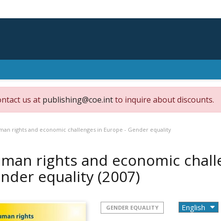
ontact us at
publishing@coe.int
to inquire about discounts.
an rights and economic challenges in Europe - Gender equality
man rights and economic challe
nder equality
(2007)
GENDER EQUALITY