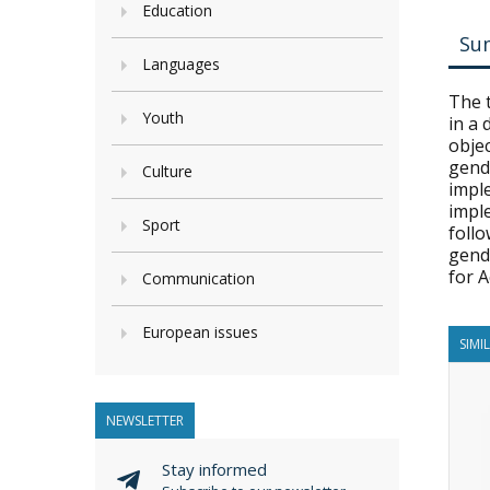
Education
Su
Languages
The 
Youth
in a
objec
gende
Culture
impl
impl
Sport
foll
gend
for A
Communication
European issues
SIMI
NEWSLETTER
Stay informed