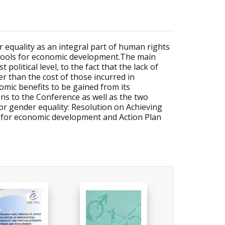
 equality as an integral part of human rights
: tools for economic development.The main
political level, to the fact that the lack of
r than the cost of those incurred in
omic benefits to be gained from its
s to the Conference as well as the two
or gender equality: Resolution on Achieving
e for economic development and Action Plan