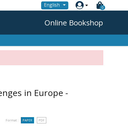

English
0
Online Bookshop
nges in Europe -
Format :
PAPER
PDF