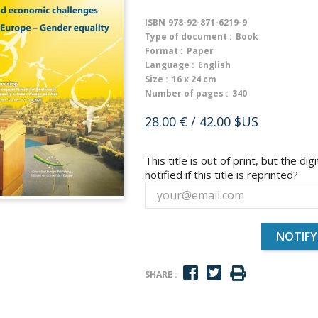
ISBN
978-92-871-6219-9
Type of document :
Book
Format :
Paper
Language :
English
Size :
16 x 24 cm
Number of pages :
340
28.00 €
/ 42.00 $US
This title is out of print, but the dig
notified if this title is reprinted?
NOTIFY
SHARE :