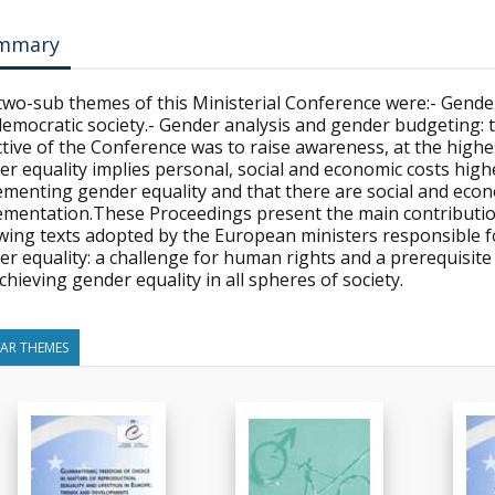
mmary
two-sub themes of this Ministerial Conference were:- Gender
 democratic society.- Gender analysis and gender budgeting
tive of the Conference was to raise awareness, at the highest 
r equality implies personal, social and economic costs highe
ementing gender equality and that there are social and econ
ementation.These Proceedings present the main contribution
owing texts adopted by the European ministers responsible f
er equality: a challenge for human rights and a prerequisit
chieving gender equality in all spheres of society.
LAR THEMES