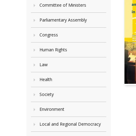
Committee of Ministers
Parliamentary Assembly
Congress
Human Rights
Law
Health
Society
Environment
Local and Regional Democracy