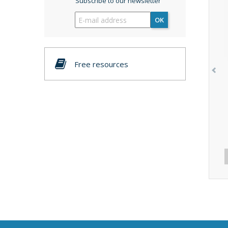
Subscribe to our newsletter
OK
Free resources