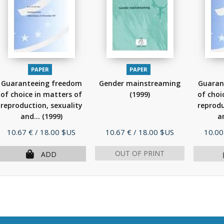
PAPER
PAPER
Guaranteeing freedom
Gender mainstreaming
Guaran
of choice in matters of
(1999)
of choi
reproduction, sexuality
reprodu
and...
(1999)
a
Price
Price
Price
10.67 €
/ 18.00 $US
10.67 €
/ 18.00 $US
10.00
OUT OF PRINT
ADD