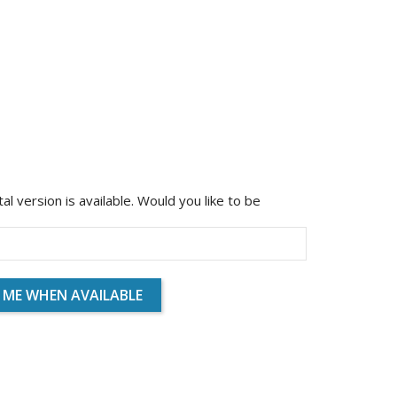
ital version is available. Would you like to be
 ME WHEN AVAILABLE