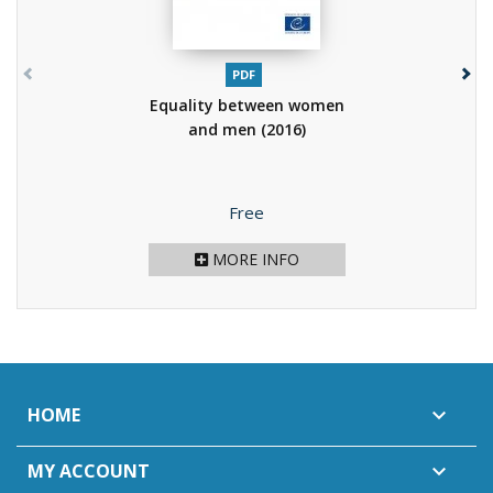
PDF
Equality between women
and men
(2016)
Price
Free
MORE INFO
HOME

MY ACCOUNT
