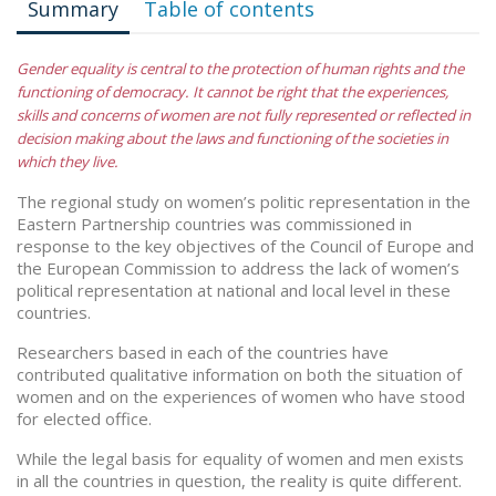
Summary
Table of contents
Gender equality is central to the protection of human rights and the
functioning of democracy. It cannot be right that the experiences,
skills and concerns of women are not fully represented or reflected in
decision making about the laws and functioning of the societies in
which they live.
The regional study on women’s politic representation in the
Eastern Partnership countries was commissioned in
response to the key objectives of the Council of Europe and
the European Commission to address the lack of women’s
political representation at national and local level in these
countries.
Researchers based in each of the countries have
contributed qualitative information on both the situation of
women and on the experiences of women who have stood
for elected office.
While the legal basis for equality of women and men exists
in all the countries in question, the reality is quite different.