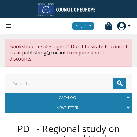


English
Bookshop or sales agent? Don't hesitate to contact
us at
publishing@coe.int
to inquire about
discounts.

CATALOG
NEWSLETTER
PDF - Regional study on