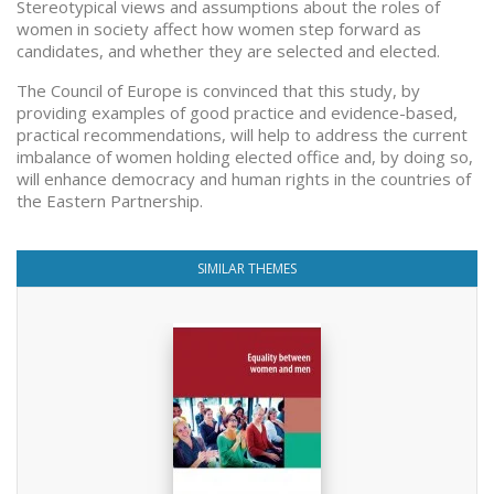
Stereotypical views and assumptions about the roles of
women in society affect how women step forward as
candidates, and whether they are selected and elected.
The Council of Europe is convinced that this study, by
providing examples of good practice and evidence-based,
practical recommendations, will help to address the current
imbalance of women holding elected office and, by doing so,
will enhance democracy and human rights in the countries of
the Eastern Partnership.
SIMILAR THEMES