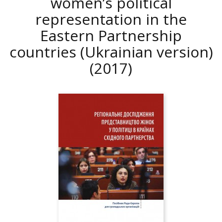
women’s political
representation in the
Eastern Partnership
countries (Ukrainian version)
(2017)