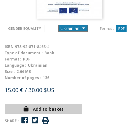
GENDER EQUALITY
Format :
PDF
ISBN
978-92-871-8463-4
Type of document :
Book
Format :
PDF
Language :
Ukrainian
Size :
2.66 MB
Number of pages :
136
15.00 €
/ 30.00 $US
Add to basket
SHARE :