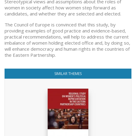
Stereotypical views and assumptions about the roles of
women in society affect how women step forward as
candidates, and whether they are selected and elected.
The Council of Europe is convinced that this study, by
providing examples of good practice and evidence-based,
practical recommendations, will help to address the current
imbalance of women holding elected office and, by doing so,
will enhance democracy and human rights in the countries of
the Eastern Partnership.
SIMILAR THEMES