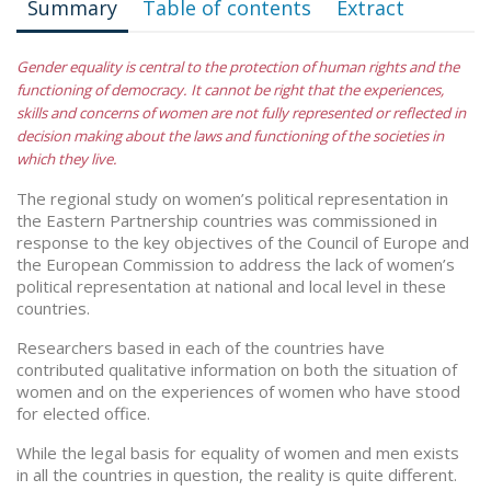
Summary
Table of contents
Extract
Gender equality is central to the protection of human rights and the
functioning of democracy. It cannot be right that the experiences,
skills and concerns of women are not fully represented or reflected in
decision making about the laws and functioning of the societies in
which they live.
The regional study on women’s political representation in
the Eastern Partnership countries was commissioned in
response to the key objectives of the Council of Europe and
the European Commission to address the lack of women’s
political representation at national and local level in these
countries.
Researchers based in each of the countries have
contributed qualitative information on both the situation of
women and on the experiences of women who have stood
for elected office.
While the legal basis for equality of women and men exists
in all the countries in question, the reality is quite different.