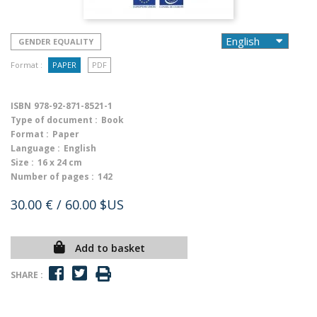
GENDER EQUALITY
Format :
PAPER
PDF
ISBN
978-92-871-8521-1
Type of document :
Book
Format :
Paper
Language :
English
Size :
16 x 24 cm
Number of pages :
142
30.00 €
/ 60.00 $US
Add to basket
SHARE :