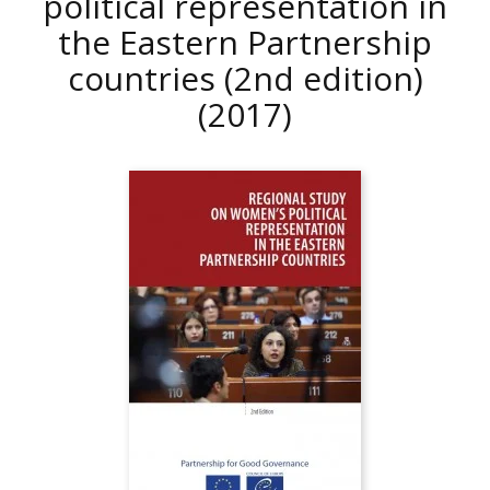
political representation in
the Eastern Partnership
countries (2nd edition)
(2017)