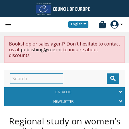


English
Bookshop or sales agent? Don't hesitate to contact
us at
publishing@coe.int
to inquire about
discounts.

CATALOG
NEWSLETTER
Regional study on women’s