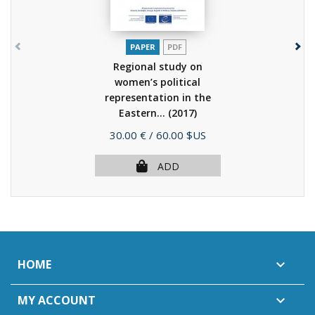
PAPER
PDF
Regional study on
women’s political
representation in the
Eastern...
(2017)
Price
30.00 €
/ 60.00 $US
ADD
HOME

MY ACCOUNT
