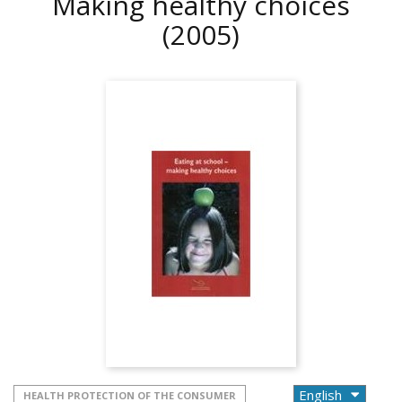
Making healthy choices
(2005)
HEALTH PROTECTION OF THE CONSUMER