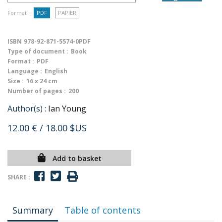
Format :
PDF
PAPIER
ISBN
978-92-871-5574-0PDF
Type of document :
Book
Format :
PDF
Language :
English
Size :
16 x 24 cm
Number of pages :
200
Author(s) :
Ian Young
12.00 €
/ 18.00 $US
Add to basket
SHARE :
Summary
Table of contents