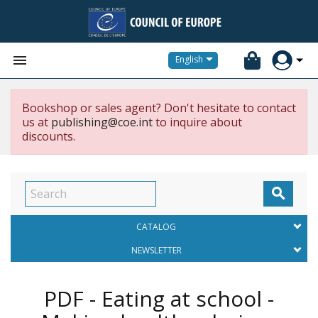


English
Bookshop or sales agent? Don't hesitate to contact
us at
publishing@coe.int
to inquire about
discounts.

CATALOG
NEWSLETTER
PDF - Eating at school -