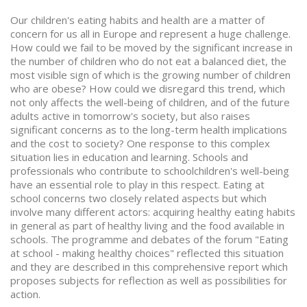
Our children's eating habits and health are a matter of
concern for us all in Europe and represent a huge challenge.
How could we fail to be moved by the significant increase in
the number of children who do not eat a balanced diet, the
most visible sign of which is the growing number of children
who are obese? How could we disregard this trend, which
not only affects the well-being of children, and of the future
adults active in tomorrow's society, but also raises
significant concerns as to the long-term health implications
and the cost to society? One response to this complex
situation lies in education and learning. Schools and
professionals who contribute to schoolchildren's well-being
have an essential role to play in this respect. Eating at
school concerns two closely related aspects but which
involve many different actors: acquiring healthy eating habits
in general as part of healthy living and the food available in
schools. The programme and debates of the forum "Eating
at school - making healthy choices" reflected this situation
and they are described in this comprehensive report which
proposes subjects for reflection as well as possibilities for
action.