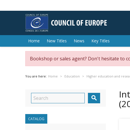
Home
New Titles
News
Key Titles
Bookshop or sales agent? Don't hesitate to c
You are here:
Home
Education
Higher education and resea
In

(2
CATALOG