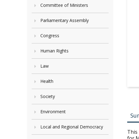
Committee of Ministers
Parliamentary Assembly
Congress
Human Rights
Law
Health
Society
Environment
Su
Local and Regional Democracy
This 
for M