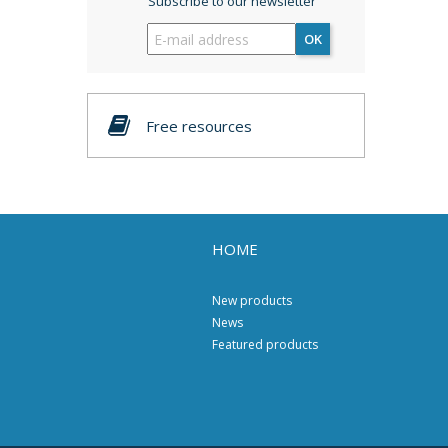
Subscribe to our newsletter
OK
Free resources
HOME
New products
News
Featured products