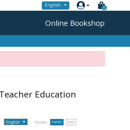

English
0
Online Bookshop
 Teacher Education
Format :
PAPER
PDF