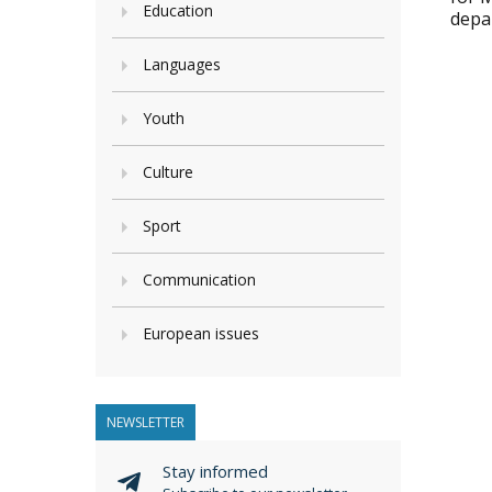
Education
depa
Languages
Youth
Culture
Sport
Communication
European issues
NEWSLETTER
Stay informed