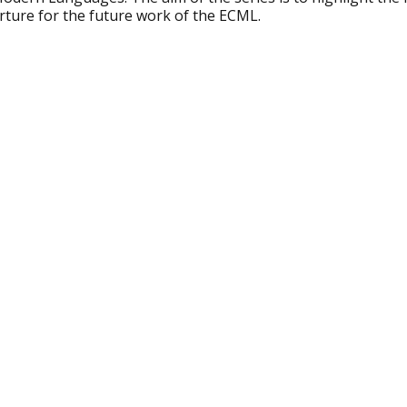
rture for the future work of the ECML.