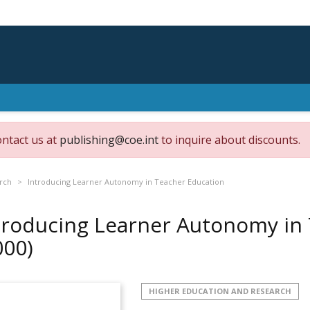
ontact us at
publishing@coe.int
to inquire about discounts.
rch
Introducing Learner Autonomy in Teacher Education
troducing Learner Autonomy in
000)
HIGHER EDUCATION AND RESEARCH