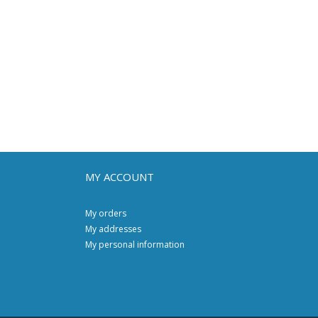
MY ACCOUNT
My orders
My addresses
My personal information