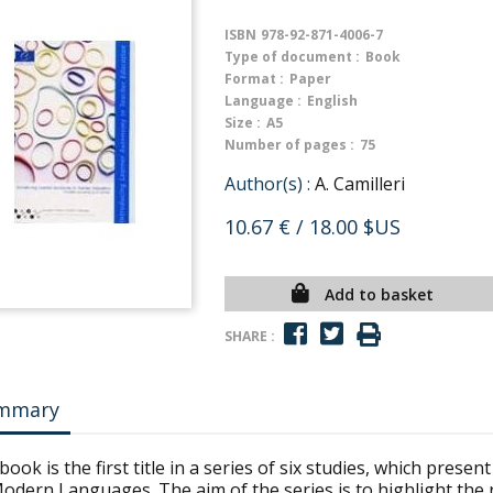
ISBN
978-92-871-4006-7
Type of document :
Book
Format :
Paper
Language :
English
Size :
A5
Number of pages :
75
Author(s) :
A. Camilleri
10.67 €
/ 18.00 $US
Add to basket
SHARE :
mmary
book is the first title in a series of six studies, which pres
odern Languages. The aim of the series is to highlight the 