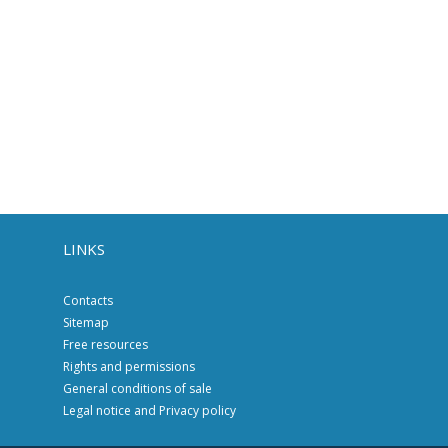
LINKS
Contacts
Sitemap
Free resources
Rights and permissions
General conditions of sale
Legal notice and Privacy policy