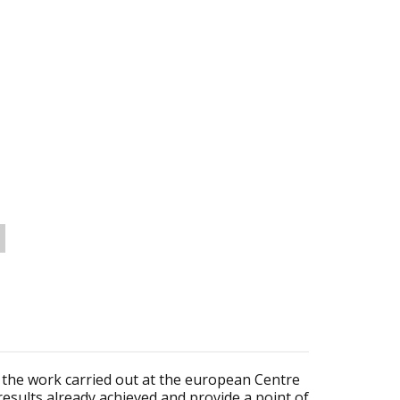
ent the work carried out at the european Centre
results already achieved and provide a point of