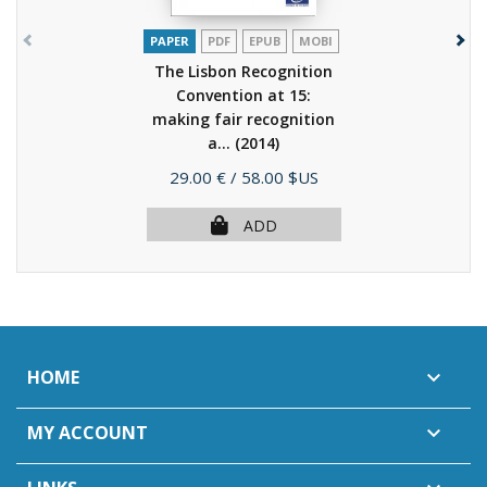
PAPER
PDF
EPUB
MOBI
The Lisbon Recognition
Convention at 15:
making fair recognition
a...
(2014)
Price
29.00 €
/ 58.00 $US
ADD
HOME

MY ACCOUNT
