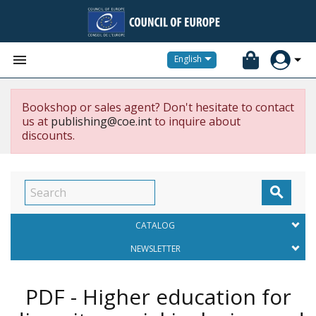


English
Bookshop or sales agent? Don't hesitate to contact
us at
publishing@coe.int
to inquire about
discounts.

CATALOG
NEWSLETTER
PDF - Higher education for