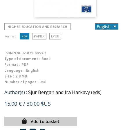
HIGHER EDUCATION AND RESEARCH
Format :
PDF
PAPIER
EPUB
ISBN
978-92-871-8853-3
Type of document :
Book
Format :
PDF
Language :
English
Size :
2.8 MB
Number of pages :
256
Author(s) :
Sjur Bergan and Ira Harkavy (eds)
15.00 €
/ 30.00 $US
Add to basket