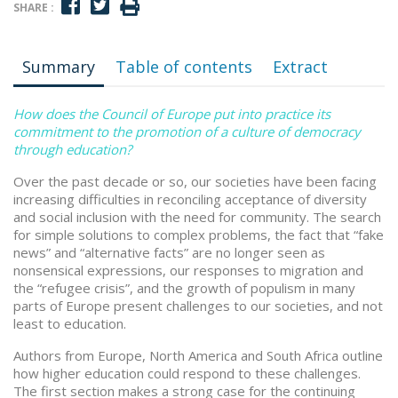
SHARE :
Summary
Table of contents
Extract
How does the Council of Europe put into practice its
commitment to the promotion of a culture of democracy
through education?
Over the past decade or so, our societies have been facing
increasing difficulties in reconciling acceptance of diversity
and social inclusion with the need for community. The search
for simple solutions to complex problems, the fact that “fake
news” and “alternative facts” are no longer seen as
nonsensical expressions, our responses to migration and
the “refugee crisis”, and the growth of populism in many
parts of Europe present challenges to our societies, and not
least to education.
Authors from Europe, North America and South Africa outline
how higher education could respond to these challenges.
The first section makes a strong case for the continuing