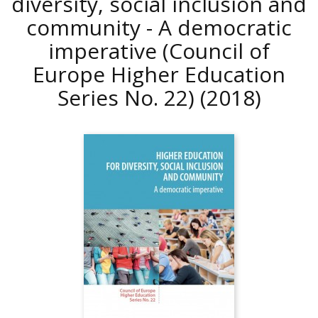
diversity, social inclusion and
community - A democratic
imperative (Council of
Europe Higher Education
Series No. 22)
(2018)