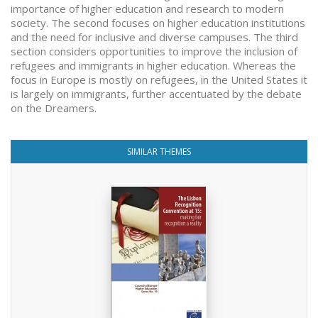
importance of higher education and research to modern
society. The second focuses on higher education institutions
and the need for inclusive and diverse campuses. The third
section considers opportunities to improve the inclusion of
refugees and immigrants in higher education. Whereas the
focus in Europe is mostly on refugees, in the United States it
is largely on immigrants, further accentuated by the debate
on the Dreamers.
SIMILAR THEMES