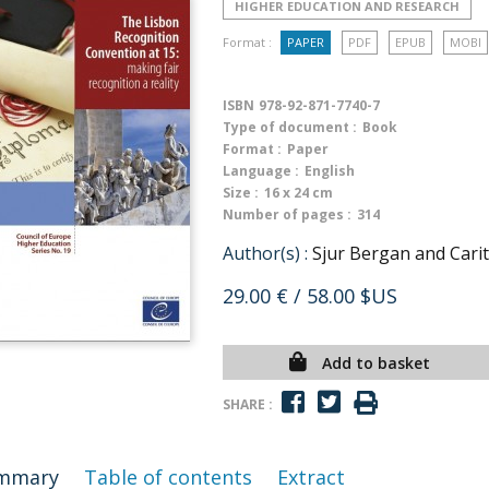
HIGHER EDUCATION AND RESEARCH
Format :
PAPER
PDF
EPUB
MOBI
ISBN
978-92-871-7740-7
Type of document :
Book
Format :
Paper
Language :
English
Size :
16 x 24 cm
Number of pages :
314
Author(s) :
Sjur Bergan and Carit
29.00 €
/ 58.00 $US
Add to basket
SHARE :
mmary
Table of contents
Extract