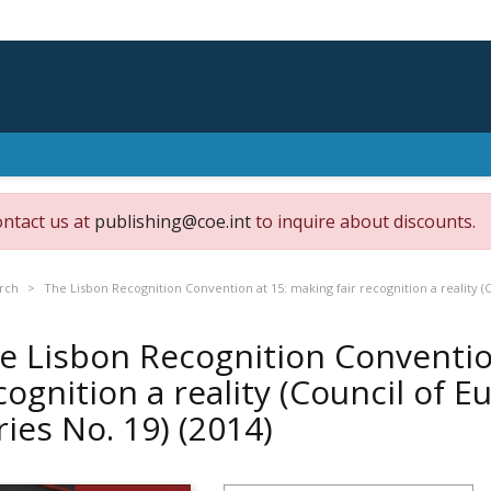
ontact us at
publishing@coe.int
to inquire about discounts.
rch
The Lisbon Recognition Convention at 15: making fair recognition a reality (
e Lisbon Recognition Convention
cognition a reality (Council of 
ries No. 19)
(2014)