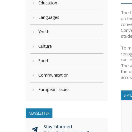
Education
The L
Languages
on th
conve
Conve
Youth
stude
Culture
To ma
recog
can l
Sport
The a
the b
Communication
acros
European issues
SIMI
NEWSLETTER
Stay informed