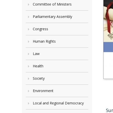
Committee of Ministers
Parliamentary Assembly
Congress
Human Rights
Law
Health
Society
Environment
Local and Regional Democracy
Su