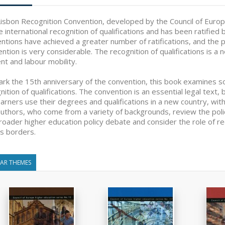
isbon Recognition Convention, developed by the Council of Europe
e international recognition of qualifications and has been ratifie
ntions have achieved a greater number of ratifications, and the p
ntion is very considerable. The recognition of qualifications is a ne
nt and labour mobility.
rk the 15th anniversary of the convention, this book examines so
nition of qualifications. The convention is an essential legal text,
earners use their degrees and qualifications in a new country, with
uthors, who come from a variety of backgrounds, review the policie
roader higher education policy debate and consider the role of rec
s borders.
LAR THEMES