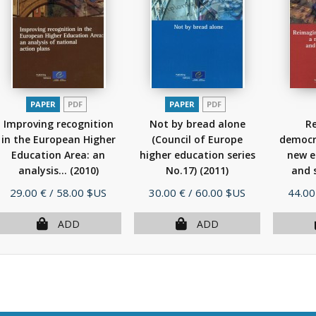
PAPER
PDF
PAPER
PDF
Improving recognition
Not by bread alone
R
in the European Higher
(Council of Europe
democra
Education Area: an
higher education series
new e
analysis...
(2010)
No.17)
(2011)
and s
Price
Price
Price
29.00 €
/ 58.00 $US
30.00 €
/ 60.00 $US
44.00
ADD
ADD