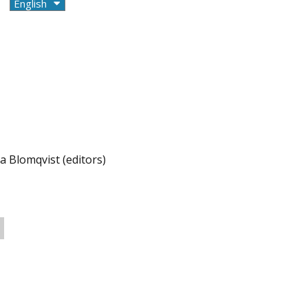
a Blomqvist (editors)