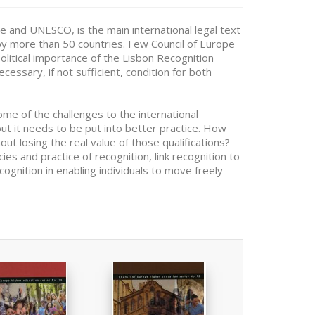
 and UNESCO, is the main international legal text
d by more than 50 countries. Few Council of Europe
olitical importance of the Lisbon Recognition
cessary, if not sufficient, condition for both
me of the challenges to the international
 but it needs to be put into better practice. How
out losing the real value of those qualifications?
s and practice of recognition, link recognition to
ognition in enabling individuals to move freely