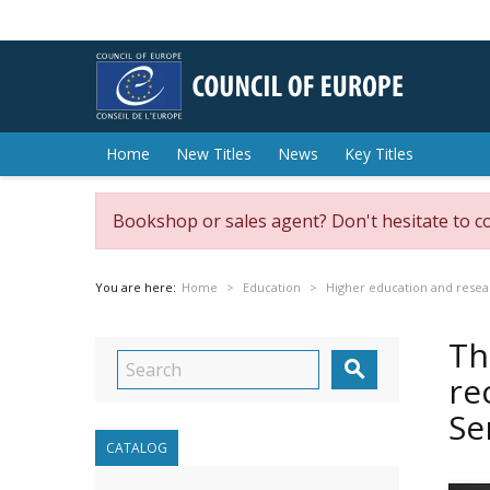
Home
New Titles
News
Key Titles
Bookshop or sales agent? Don't hesitate to c
You are here:
Home
Education
Higher education and resea
Th

re
Se
CATALOG