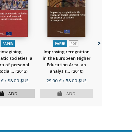
PAPER
PAPER
PDF
PAPER
P
eimagining
Improving recognition
Not by bread
tic societies: a
in the European Higher
(Council of 
ra of personal
Education Area: an
higher educatio
ocial...
(2013)
analysis...
(2010)
No.17)
(20
Price
Price
 €
/ 88.00 $US
29.00 €
/ 58.00 $US
30.00 €
/ 60.
ADD
ADD
AD