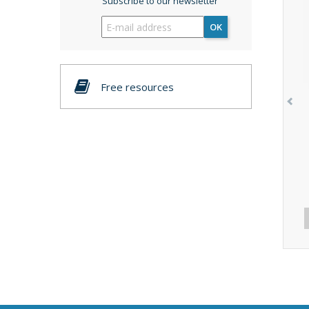
Subscribe to our newsletter
OK
Free resources