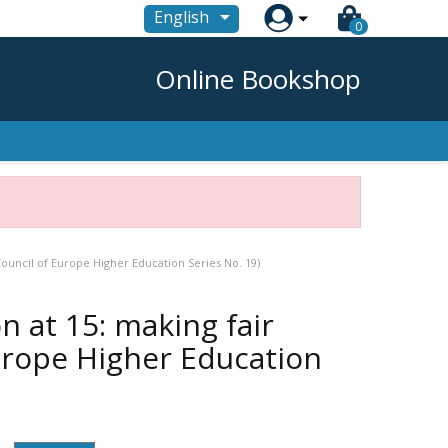

English
0
Online Bookshop
Council of Europe Higher Education Series No. 19)
 at 15: making fair
Europe Higher Education