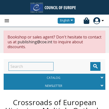


English
Bookshop or sales agent? Don't hesitate to contact
us at
publishing@coe.int
to inquire about
discounts.

CATALOG
NEWSLETTER
Crossroads of European