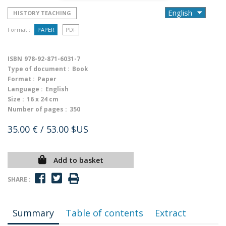
HISTORY TEACHING
Format :
PAPER
PDF
ISBN
978-92-871-6031-7
Type of document :
Book
Format :
Paper
Language :
English
Size :
16 x 24 cm
Number of pages :
350
35.00 €
/ 53.00 $US
Add to basket
SHARE :
Summary
Table of contents
Extract