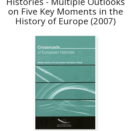
Histories - Multiple Outlooks
on Five Key Moments in the
History of Europe
(2007)