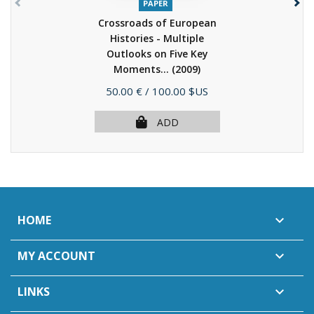
PAPER
Crossroads of European
Histories - Multiple
Outlooks on Five Key
Moments...
(2009)
Price
50.00 €
/ 100.00 $US
ADD
HOME

MY ACCOUNT

LINKS
