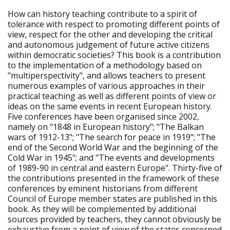
How can history teaching contribute to a spirit of
tolerance with respect to promoting different points of
view, respect for the other and developing the critical
and autonomous judgement of future active citizens
within democratic societies? This book is a contribution
to the implementation of a methodology based on
"multiperspectivity", and allows teachers to present
numerous examples of various approaches in their
practical teaching as well as different points of view or
ideas on the same events in recent European history.
Five conferences have been organised since 2002,
namely on "1848 in European history"; "The Balkan
wars of 1912-13"; "The search for peace in 1919"; "The
end of the Second World War and the beginning of the
Cold War in 1945"; and "The events and developments
of 1989-90 in central and eastern Europe". Thirty-five of
the contributions presented in the framework of these
conferences by eminent historians from different
Council of Europe member states are published in this
book. As they will be complemented by additional
sources provided by teachers, they cannot obviously be
exhaustive from a point of view of the states concerned