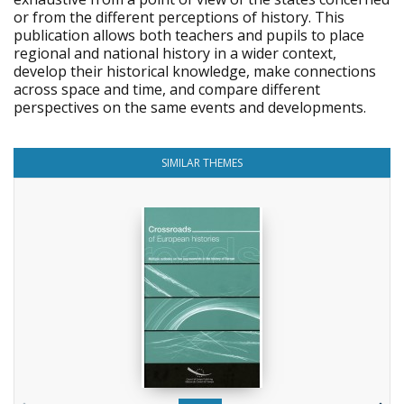
or from the different perceptions of history. This
publication allows both teachers and pupils to place
regional and national history in a wider context,
develop their historical knowledge, make connections
across space and time, and compare different
perspectives on the same events and developments.
SIMILAR THEMES