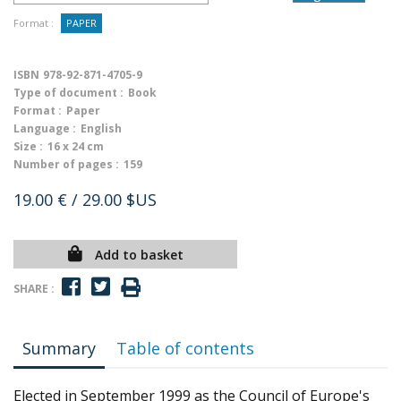
Format :
PAPER
ISBN
978-92-871-4705-9
Type of document :
Book
Format :
Paper
Language :
English
Size :
16 x 24 cm
Number of pages :
159
19.00 €
/ 29.00 $US
Add to basket
SHARE :
Summary
Table of contents
Elected in September 1999 as the Council of Europe's