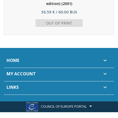
edition)
(2001)
Price
36.59 €
/ 60.00 $US
OUT OF PRINT
HOME

MY ACCOUNT

LINKS

COUNCIL OF EUROPE PORTAL