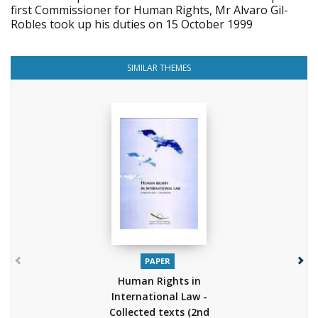
first Commissioner for Human Rights, Mr Alvaro Gil-
Robles took up his duties on 15 October 1999
SIMILAR THEMES
PAPER
Human Rights in
International Law -
Collected texts (2nd