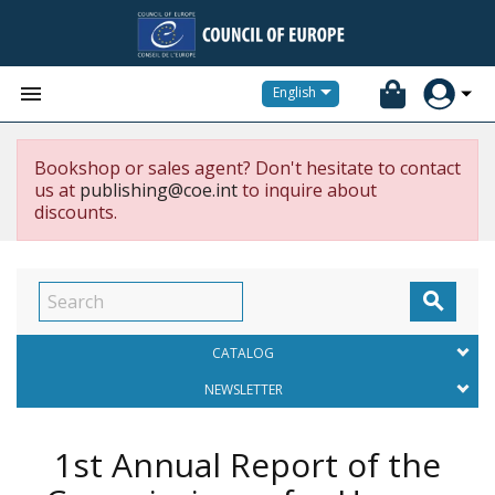


English
Bookshop or sales agent? Don't hesitate to contact
us at
publishing@coe.int
to inquire about
discounts.

CATALOG
NEWSLETTER
1st Annual Report of the