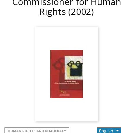
Commissioner for Human
Rights
(2002)
HUMAN RIGHTS AND DEMOCRACY