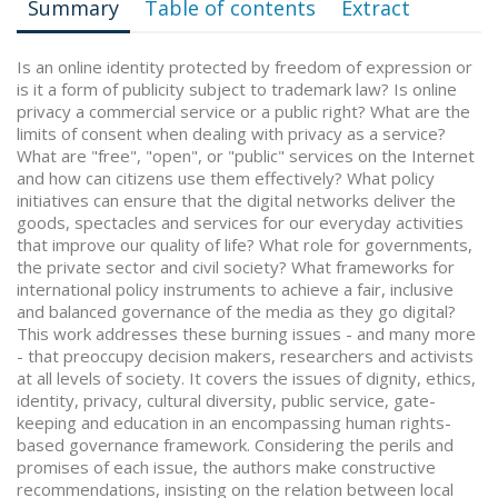
Summary
Table of contents
Extract
Is an online identity protected by freedom of expression or
is it a form of publicity subject to trademark law? Is online
privacy a commercial service or a public right? What are the
limits of consent when dealing with privacy as a service?
What are "free", "open", or "public" services on the Internet
and how can citizens use them effectively? What policy
initiatives can ensure that the digital networks deliver the
goods, spectacles and services for our everyday activities
that improve our quality of life? What role for governments,
the private sector and civil society? What frameworks for
international policy instruments to achieve a fair, inclusive
and balanced governance of the media as they go digital?
This work addresses these burning issues - and many more
- that preoccupy decision makers, researchers and activists
at all levels of society. It covers the issues of dignity, ethics,
identity, privacy, cultural diversity, public service, gate-
keeping and education in an encompassing human rights-
based governance framework. Considering the perils and
promises of each issue, the authors make constructive
recommendations, insisting on the relation between local