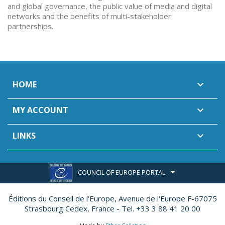
and global governance, the public value of media and digital
networks and the benefits of multi-stakeholder
partnerships.
HOME

MY ACCOUNT

LINKS

COUNCIL OF EUROPE PORTAL
Éditions du Conseil de l'Europe,
Avenue de l'Europe F-67075
Strasbourg Cedex, France - Tel. +33 3 88 41 20 00