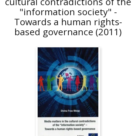
cultural contradictions of the
"information society" -
Towards a human rights-
based governance
(2011)