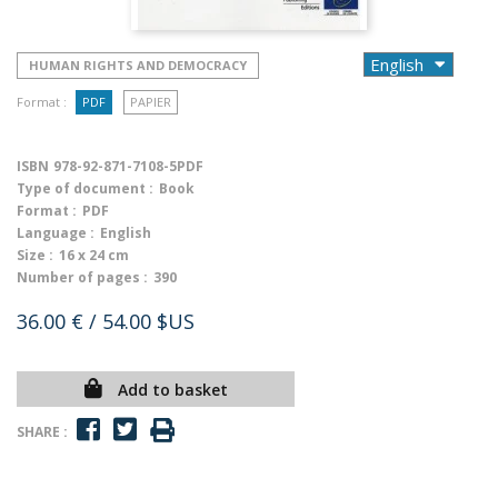
HUMAN RIGHTS AND DEMOCRACY
Format :
PDF
PAPIER
ISBN
978-92-871-7108-5PDF
Type of document :
Book
Format :
PDF
Language :
English
Size :
16 x 24 cm
Number of pages :
390
36.00 €
/ 54.00 $US
Add to basket
SHARE :