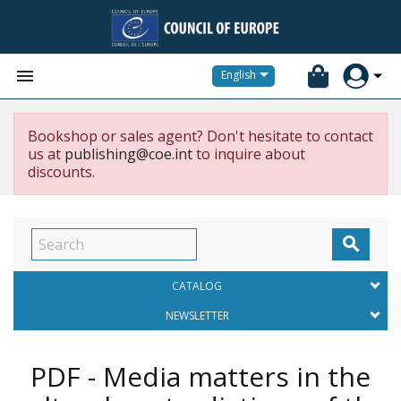


English
Bookshop or sales agent? Don't hesitate to contact
us at
publishing@coe.int
to inquire about
discounts.

CATALOG
NEWSLETTER
PDF - Media matters in the