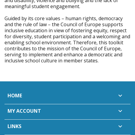
and disability, violence and bullying and the lack of
meaningful student engagement.
Guided by its core values – human rights, democracy
and the rule of law – the Council of Europe supports
inclusive education in view of fostering equity, respect
for diversity, student participation and a welcoming and
enabling school environment. Therefore, this toolkit
contributes to the mission of the Council of Europe,
serving to implement and enhance a democratic and
inclusive school culture in member states.
HOME

MY ACCOUNT

LINKS
