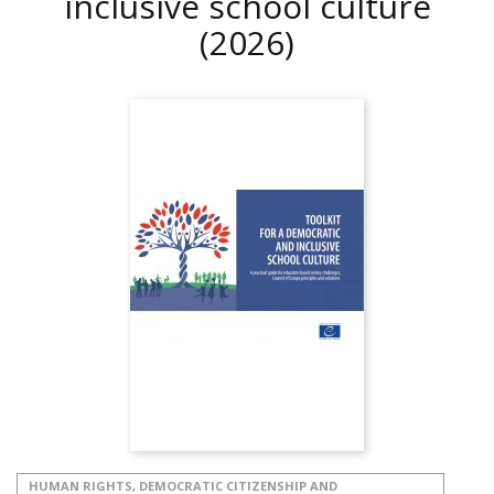
inclusive school culture
(2026)
HUMAN RIGHTS, DEMOCRATIC CITIZENSHIP AND