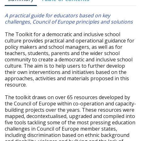
A practical guide for educators based on key
challenges, Council of Europe principles and solutions
The Toolkit for a democratic and inclusive school
culture provides practical and operational guidance for
policy makers and school managers, as well as for
teachers, students, parents and the wider school
community to create a democratic and inclusive school
culture. The aim is to help users to further develop
their own interventions and initiatives based on the
approaches, activities and materials proposed in this
resource.
The toolkit draws on over 65 resources developed by
the Council of Europe within co-operation and capacity-
building projects over the years. These resources were
mapped, decontextualised, upgraded and compiled into
five tools tackling some of the most pressing education
challenges in Council of Europe member states,
including discrimination based on ethnic background