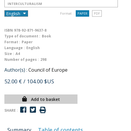
INTERCULTURALISM
Format :
PAPER
PDF
ISBN
978-92-871-9637-8
Type of document :
Book
Format :
Paper
Language :
English
Size :
A4
Number of pages :
298
Author(s) :
Council of Europe
52.00 €
/ 104.00 $US
Add to basket
SHARE :
Summary
Table of contents