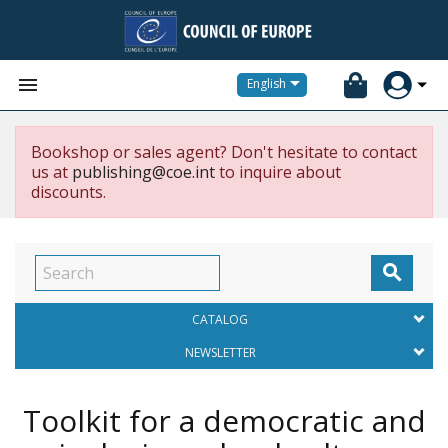


English
Bookshop or sales agent? Don't hesitate to contact
us at
publishing@coe.int
to inquire about
discounts.

CATALOG
NEWSLETTER
Toolkit for a democratic and