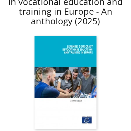
in vocational education and
training in Europe - An
anthology
(2025)