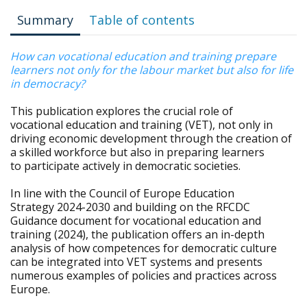
Summary
Table of contents
How can vocational education and training prepare
learners not only for the labour market but also for life
in democracy?
This publication explores the crucial role of
vocational education and training (VET), not only in
driving economic development through the creation of
a skilled workforce but also in preparing learners
to participate actively in democratic societies.
In line with the Council of Europe Education
Strategy 2024-2030 and building on the RFCDC
Guidance document for vocational education and
training (2024), the publication offers an in-depth
analysis of how competences for democratic culture
can be integrated into VET systems and presents
numerous examples of policies and practices across
Europe.