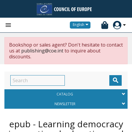


English
Bookshop or sales agent? Don't hesitate to contact
us at
publishing@coe.int
to inquire about
discounts.

CATALOG
NEWSLETTER
epub - Learning democracy