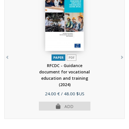
PAPER
PDF
RFCDC - Guidance
document for vocational
education and training
(2024)
Price
24.00 €
/ 48.00 $US
ADD