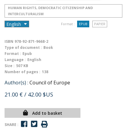
HUMAN RIGHTS, DEMOCRATIC CITIZENSHIP AND
INTERCULTURALISM
Format :
EPUB
PAPIER
ISBN
978-92-871-9668-2
Type of document :
Book
Format :
Epub
Language :
English
Size :
507 KB
Number of pages :
138
Author(s) :
Council of Europe
21.00 €
/ 42.00 $US
Add to basket
SHARE :