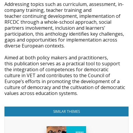
Addressing topics such as curriculum, assessment, in-
company training, teacher training and
teacher continuing development, implementation of
RFCDC through a whole-school approach, social
partners involvement, inclusion and learners’
participation, this anthology identifies key challenges,
gaps and opportunities for implementation across
diverse European contexts.
Aimed at both policy makers and practitioners,
this publication serves as a practical tool to support
the integration of competences for democratic
culture in VET and contributes to the Council of
Europe’s efforts in promoting the development of a
culture of democracy and the cultivation of democratic
values across education systems.
SIMILAR THEMES