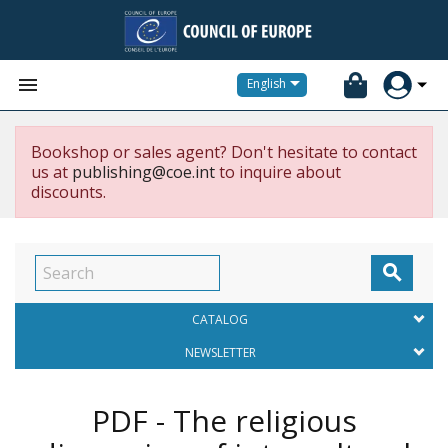


English
Bookshop or sales agent? Don't hesitate to contact
us at
publishing@coe.int
to inquire about
discounts.

CATALOG
NEWSLETTER
PDF - The religious