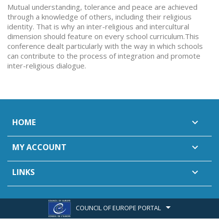
Mutual understanding, tolerance and peace are achieved
through a knowledge of others, including their religious
identity. That is why an inter-religious and intercultural
dimension should feature on every school curriculum.This
conference dealt particularly with the way in which schools
can contribute to the process of integration and promote
inter-religious dialogue.
HOME

MY ACCOUNT

LINKS

COUNCIL OF EUROPE PORTAL