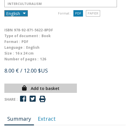
INTERCULTURALISM
Format :
PDF
PAPIER
ISBN
978-92-871-5622-8PDF
Type of document :
Book
Format :
PDF
Language :
English
Size :
16 x 24 cm
Number of pages :
126
8.00 €
/ 12.00 $US
Add to basket
SHARE :
Summary
Extract