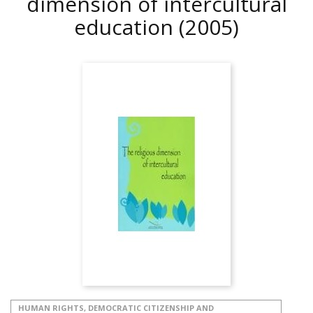
dimension of intercultural
education
(2005)
HUMAN RIGHTS, DEMOCRATIC CITIZENSHIP AND