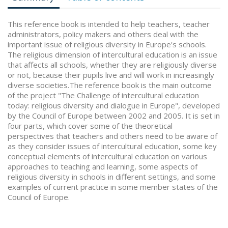
This reference book is intended to help teachers, teacher
administrators, policy makers and others deal with the
important issue of religious diversity in Europe's schools.
The religious dimension of intercultural education is an issue
that affects all schools, whether they are religiously diverse
or not, because their pupils live and will work in increasingly
diverse societies.The reference book is the main outcome
of the project "The Challenge of intercultural education
today: religious diversity and dialogue in Europe", developed
by the Council of Europe between 2002 and 2005. It is set in
four parts, which cover some of the theoretical
perspectives that teachers and others need to be aware of
as they consider issues of intercultural education, some key
conceptual elements of intercultural education on various
approaches to teaching and learning, some aspects of
religious diversity in schools in different settings, and some
examples of current practice in some member states of the
Council of Europe.