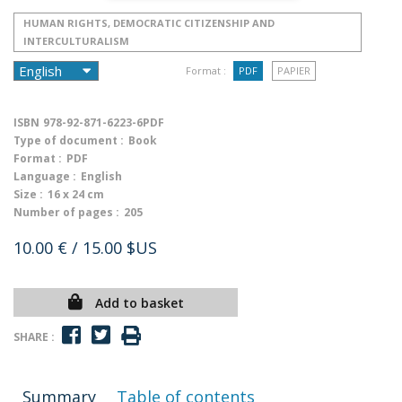
HUMAN RIGHTS, DEMOCRATIC CITIZENSHIP AND
INTERCULTURALISM
Format :
PDF
PAPIER
ISBN
978-92-871-6223-6PDF
Type of document :
Book
Format :
PDF
Language :
English
Size :
16 x 24 cm
Number of pages :
205
10.00 €
/ 15.00 $US
Add to basket
SHARE :
Summary
Table of contents