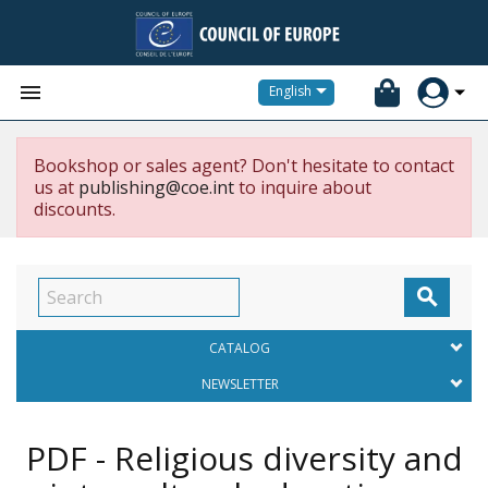


English
Bookshop or sales agent? Don't hesitate to contact
us at
publishing@coe.int
to inquire about
discounts.

CATALOG
NEWSLETTER
PDF - Religious diversity and