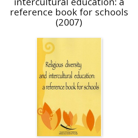
intercultural education: a
reference book for schools
(2007)