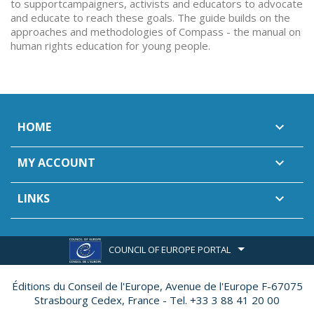
to supportcampaigners, activists and educators to advocate
and educate to reach these goals. The guide builds on the
approaches and methodologies of Compass - the manual on
human rights education for young people.
HOME

MY ACCOUNT

LINKS

COUNCIL OF EUROPE PORTAL
Éditions du Conseil de l'Europe,
Avenue de l'Europe F-67075
Strasbourg Cedex, France - Tel. +33 3 88 41 20 00