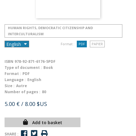
HUMAN RIGHTS, DEMOCRATIC CITIZENSHIP AND
INTERCULTURALISM
Format :
PDF
PAPIER
ISBN
978-92-871-6176-5PDF
Type of document :
Book
Format :
PDF
Language :
English
Size :
Autre
Number of pages :
80
5.00 €
/ 8.00 $US
Add to basket
SHARE :