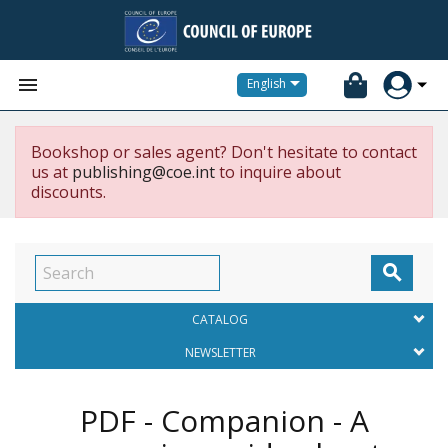


English
Bookshop or sales agent? Don't hesitate to contact
us at
publishing@coe.int
to inquire about
discounts.

CATALOG
NEWSLETTER
PDF - Companion - A