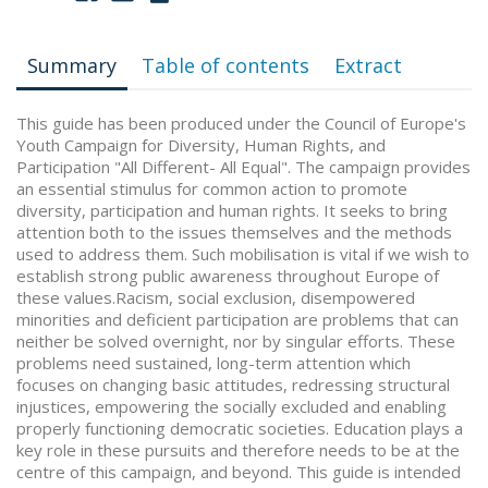
Summary
Table of contents
Extract
This guide has been produced under the Council of Europe's
Youth Campaign for Diversity, Human Rights, and
Participation "All Different- All Equal". The campaign provides
an essential stimulus for common action to promote
diversity, participation and human rights. It seeks to bring
attention both to the issues themselves and the methods
used to address them. Such mobilisation is vital if we wish to
establish strong public awareness throughout Europe of
these values.Racism, social exclusion, disempowered
minorities and deficient participation are problems that can
neither be solved overnight, nor by singular efforts. These
problems need sustained, long-term attention which
focuses on changing basic attitudes, redressing structural
injustices, empowering the socially excluded and enabling
properly functioning democratic societies. Education plays a
key role in these pursuits and therefore needs to be at the
centre of this campaign, and beyond. This guide is intended