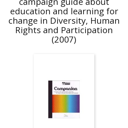
campaign guide about
education and learning for
change in Diversity, Human
Rights and Participation
(2007)