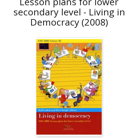
Lesson plans for lower
secondary level - Living in
Democracy
(2008)