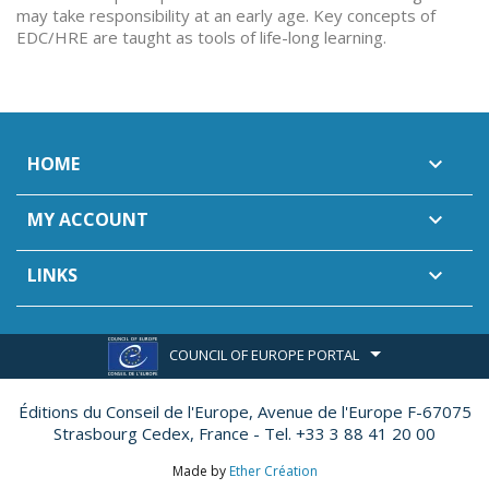
may take responsibility at an early age. Key concepts of
EDC/HRE are taught as tools of life-long learning.
HOME

MY ACCOUNT

LINKS

COUNCIL OF EUROPE PORTAL
Éditions du Conseil de l'Europe,
Avenue de l'Europe F-67075
Strasbourg Cedex, France - Tel. +33 3 88 41 20 00
Made by
Ether Création