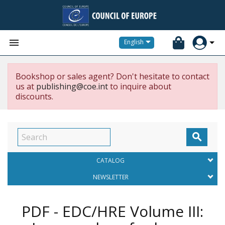


English
Bookshop or sales agent? Don't hesitate to contact
us at
publishing@coe.int
to inquire about
discounts.

CATALOG
NEWSLETTER
PDF - EDC/HRE Volume III: