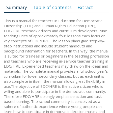
Summary
Table of contents
Extract
This is a manual for teachers in Education for Democratic
Citizenship (EDC) and Human Rights Education (HRE),
EDC/HRE textbook editors and curriculum developers. Nine
teaching units of approximately four lessons each focus on
key concepts of EDC/HRE. The lesson plans give step-by-
step instructions and include student handouts and
background information for teachers. In this way, the manual
is suited for trainees or beginners in the teaching profession
and teachers who are receiving in-service teacher training in
EDC/HRE. Experienced teachers may draw on the ideas and
materials. The complete manual provides a full school year's
curriculum for lower secondary classes, but as each unit is
also complete in itself, the manual allows great flexibility in
use.The objective of EDC/HRE is the active citizen who is
willing and able to participate in the democratic community.
Therefore EDC/HRE strongly emphasise action and task-
based learning. The school community is conceived as a
sphere of authentic experience where young people can
learn how to participate in democratic decision making and