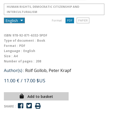
HUMAN RIGHTS, DEMOCRATIC CITIZENSHIP AND
INTERCULTURALISM
Format :
PDF
PAPIER
ISBN
978-92-871-6332-5PDF
Type of document :
Book
Format :
PDF
Language :
English
Size :
A4
Number of pages :
208
Author(s) :
Rolf Gollob, Peter Krapf
11.00 €
/ 17.00 $US
Add to basket
SHARE :