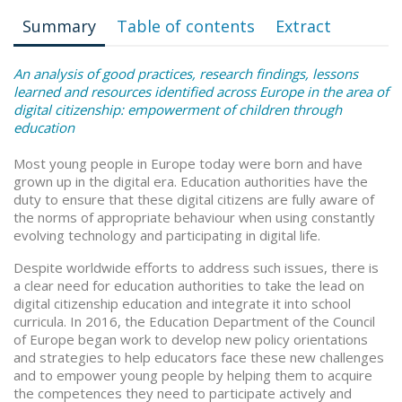
Summary
Table of contents
Extract
An analysis of good practices, research findings, lessons
learned and resources identified across Europe in the area of
digital citizenship: empowerment of children through
education
Most young people in Europe today were born and have
grown up in the digital era. Education authorities have the
duty to ensure that these digital citizens are fully aware of
the norms of appropriate behaviour when using constantly
evolving technology and participating in digital life.
Despite worldwide efforts to address such issues, there is
a clear need for education authorities to take the lead on
digital citizenship education and integrate it into school
curricula. In 2016, the Education Department of the Council
of Europe began work to develop new policy orientations
and strategies to help educators face these new challenges
and to empower young people by helping them to acquire
the competences they need to participate actively and