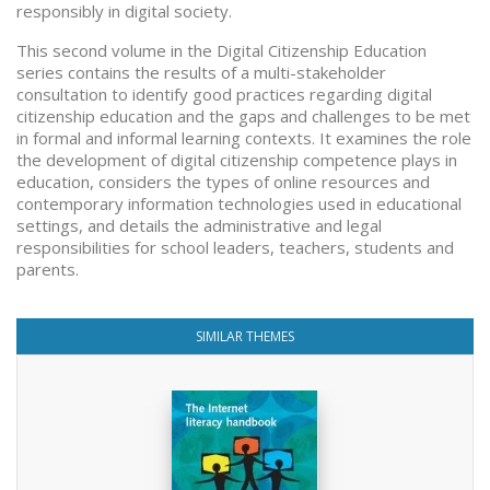
responsibly in digital society.
This second volume in the Digital Citizenship Education
series contains the results of a multi-stakeholder
consultation to identify good practices regarding digital
citizenship education and the gaps and challenges to be met
in formal and informal learning contexts. It examines the role
the development of digital citizenship competence plays in
education, considers the types of online resources and
contemporary information technologies used in educational
settings, and details the administrative and legal
responsibilities for school leaders, teachers, students and
parents.
SIMILAR THEMES