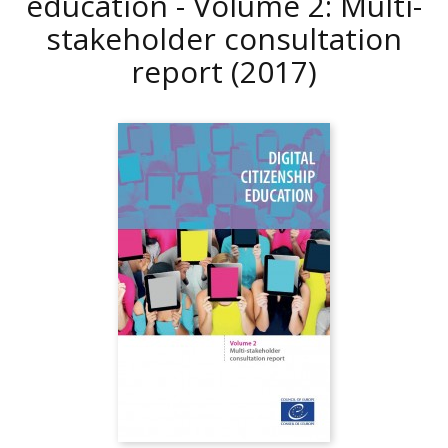
education - Volume 2: Multi-
stakeholder consultation
report
(2017)