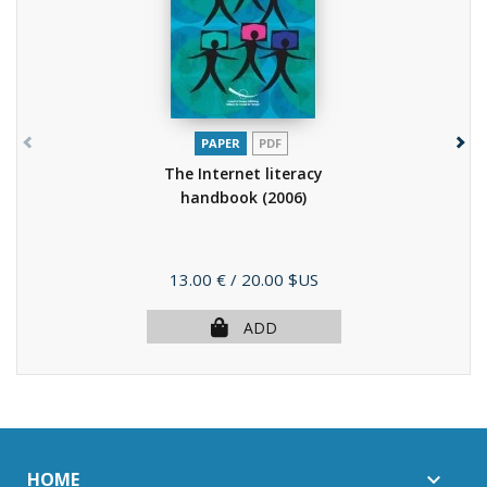
PAPER
PDF
The Internet literacy
handbook
(2006)
Price
13.00 €
/ 20.00 $US
ADD
HOME
