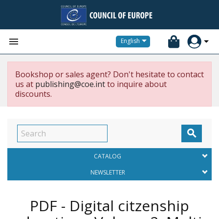


English
Bookshop or sales agent? Don't hesitate to contact
us at
publishing@coe.int
to inquire about
discounts.

CATALOG
NEWSLETTER
PDF - Digital citzenship