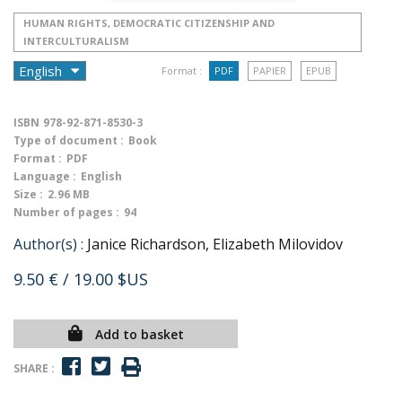
HUMAN RIGHTS, DEMOCRATIC CITIZENSHIP AND
INTERCULTURALISM
Format :
PDF
PAPIER
EPUB
ISBN
978-92-871-8530-3
Type of document :
Book
Format :
PDF
Language :
English
Size :
2.96 MB
Number of pages :
94
Author(s) :
Janice Richardson, Elizabeth Milovidov
9.50 €
/ 19.00 $US
Add to basket
SHARE :