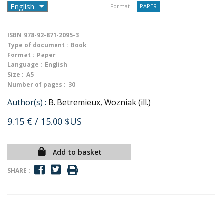
Format :
PAPER
ISBN
978-92-871-2095-3
Type of document :
Book
Format :
Paper
Language :
English
Size :
A5
Number of pages :
30
Author(s) :
B. Betremieux, Wozniak (ill.)
9.15 €
/ 15.00 $US
Add to basket
SHARE :