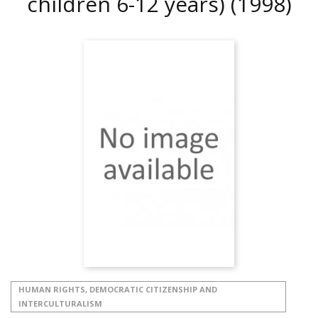
children 6-12 years)
(1998)
HUMAN RIGHTS, DEMOCRATIC CITIZENSHIP AND
INTERCULTURALISM