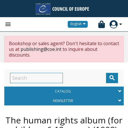


English
Bookshop or sales agent? Don't hesitate to contact
us at
publishing@coe.int
to inquire about
discounts.

CATALOG
NEWSLETTER
The human rights album (for