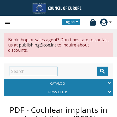


English
Bookshop or sales agent? Don't hesitate to contact
us at
publishing@coe.int
to inquire about
discounts.

CATALOG
NEWSLETTER
PDF - Cochlear implants in