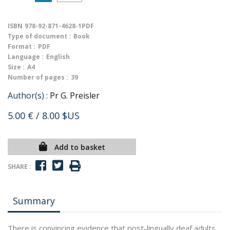
ISBN
978-92-871-4628-1PDF
Type of document :
Book
Format :
PDF
Language :
English
Size :
A4
Number of pages :
39
Author(s) :
Pr G. Preisler
5.00 €
/ 8.00 $US
Add to basket
SHARE :
Summary
There is convincing evidence that post-lingually deaf adults