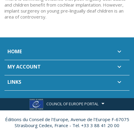
and children benefit from cochlear implantation. However,
implant surgerey on young pre-lingually deaf children is an
area of controversy.
HOME

MY ACCOUNT

LINKS

COUNCIL OF EUROPE PORTAL
Éditions du Conseil de l'Europe,
Avenue de l'Europe F-67075
Strasbourg Cedex, France - Tel. +33 3 88 41 20 00