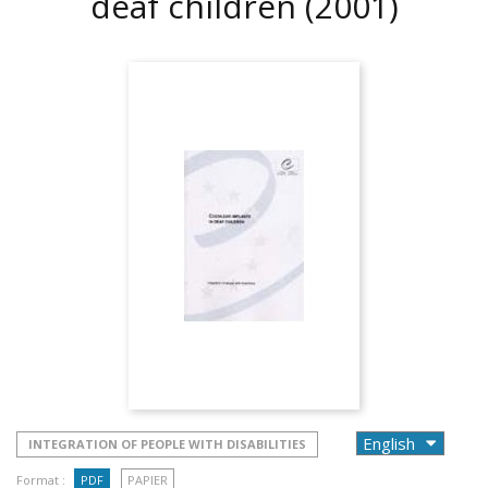
deaf children
(2001)
INTEGRATION OF PEOPLE WITH DISABILITIES
Format :
PDF
PAPIER