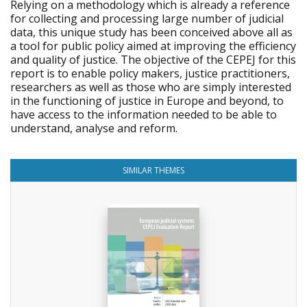
Relying on a methodology which is already a reference
for collecting and processing large number of judicial
data, this unique study has been conceived above all as
a tool for public policy aimed at improving the efficiency
and quality of justice. The objective of the CEPEJ for this
report is to enable policy makers, justice practitioners,
researchers as well as those who are simply interested
in the functioning of justice in Europe and beyond, to
have access to the information needed to be able to
understand, analyse and reform.
SIMILAR THEMES