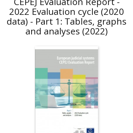
CEPEJ Evaluation Report -
2022 Evaluation cycle (2020
data) - Part 1: Tables, graphs
and analyses
(2022)