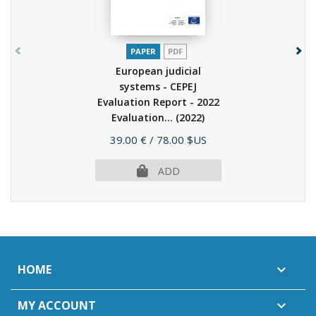
PAPER
PDF
European judicial
systems - CEPEJ
Evaluation Report - 2022
Evaluation...
(2022)
Price
39.00 €
/ 78.00 $US
ADD
HOME

MY ACCOUNT
