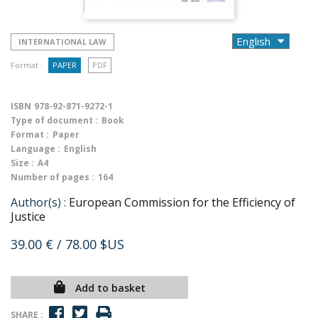
INTERNATIONAL LAW
Format :
PAPER
PDF
ISBN
978-92-871-9272-1
Type of document :
Book
Format :
Paper
Language :
English
Size :
A4
Number of pages :
164
Author(s) :
European Commission for the Efficiency of
Justice
39.00 €
/ 78.00 $US
Add to basket
SHARE :