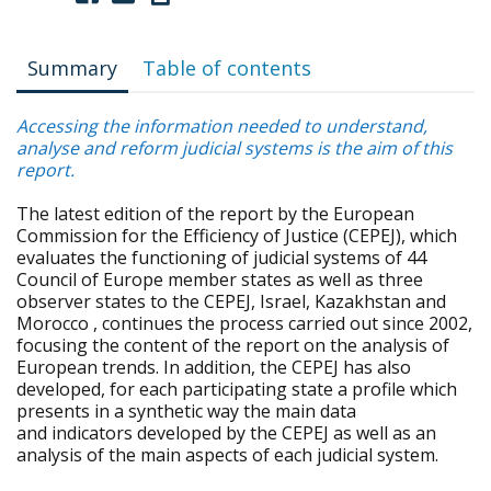
Summary
Table of contents
Accessing the information needed to understand,
analyse and reform judicial systems is the aim of this
report.
The latest edition of the report by the European
Commission for the Efficiency of Justice (CEPEJ), which
evaluates the functioning of judicial systems of 44
Council of Europe member states as well as three
observer states to the CEPEJ, Israel, Kazakhstan and
Morocco , continues the process carried out since 2002,
focusing the content of the report on the analysis of
European trends. In addition, the CEPEJ has also
developed, for each participating state a profile which
presents in a synthetic way the main data
and indicators developed by the CEPEJ as well as an
analysis of the main aspects of each judicial system.