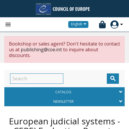


English
Bookshop or sales agent? Don't hesitate to contact
us at
publishing@coe.int
to inquire about
discounts.

CATALOG
NEWSLETTER
European judicial systems -