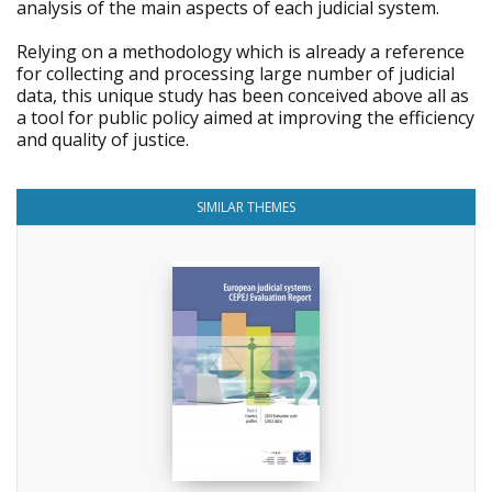
analysis of the main aspects of each judicial system.
Relying on a methodology which is already a reference
for collecting and processing large number of judicial
data, this unique study has been conceived above all as
a tool for public policy aimed at improving the efficiency
and quality of justice.
SIMILAR THEMES