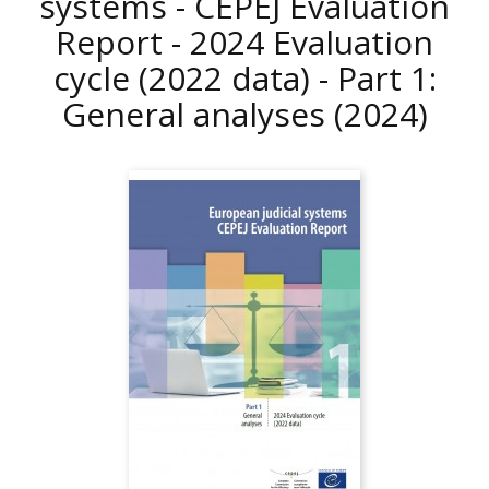
systems - CEPEJ Evaluation
Report - 2024 Evaluation
cycle (2022 data) - Part 1:
General analyses
(2024)