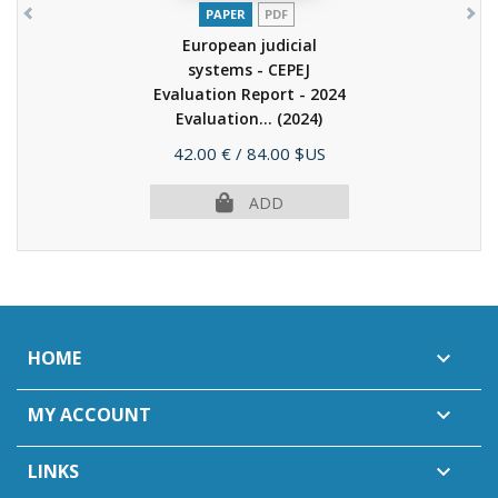
PAPER
PDF
European judicial
systems - CEPEJ
Evaluation Report - 2024
Evaluation...
(2024)
Price
42.00 €
/ 84.00 $US
ADD
HOME

MY ACCOUNT

LINKS
