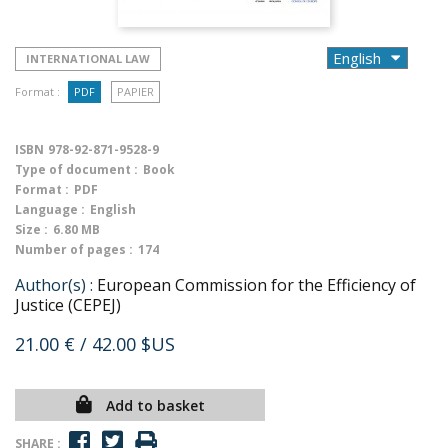
INTERNATIONAL LAW
Format :
PDF
PAPIER
ISBN
978-92-871-9528-9
Type of document :
Book
Format :
PDF
Language :
English
Size :
6.80 MB
Number of pages :
174
Author(s) :
European Commission for the Efficiency of
Justice (CEPEJ)
21.00 €
/ 42.00 $US
Add to basket
SHARE :