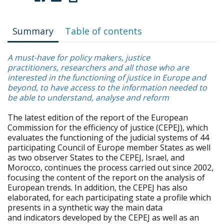
Summary
Table of contents
A must-have for policy makers, justice
practitioners, researchers and all those who are
interested in the functioning of justice in Europe and
beyond, to have access to the information needed to
be able to understand, analyse and reform
The latest edition of the report of the European
Commission for the efficiency of justice (CEPEJ), which
evaluates the functioning of the judicial systems of 44
participating Council of Europe member States as well
as two observer States to the CEPEJ, Israel, and
Morocco, continues the process carried out since 2002,
focusing the content of the report on the analysis of
European trends. In addition, the CEPEJ has also
elaborated, for each participating state a profile which
presents in a synthetic way the main data
and indicators developed by the CEPEJ as well as an