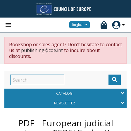


English
Bookshop or sales agent? Don't hesitate to contact
us at
publishing@coe.int
to inquire about
discounts.

CATALOG
NEWSLETTER
PDF - European judicial