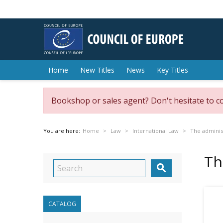
Home
New Titles
News
Key Titles
Bookshop or sales agent? Don't hesitate to c
You are here:
Home
Law
International Law
The adminis
Th

CATALOG