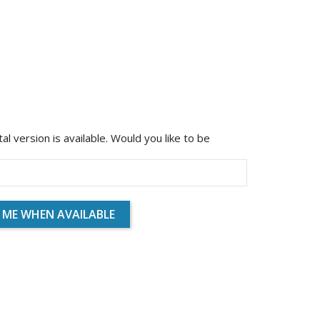
ital version is available. Would you like to be
 ME WHEN AVAILABLE