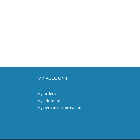
MY ACCOUNT
My orders
My addresses
My personal information