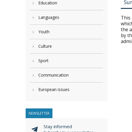
Su
Education
Languages
This
which
the a
Youth
by th
admi
Culture
Sport
Communication
European issues
NEWSLETTER
Stay informed