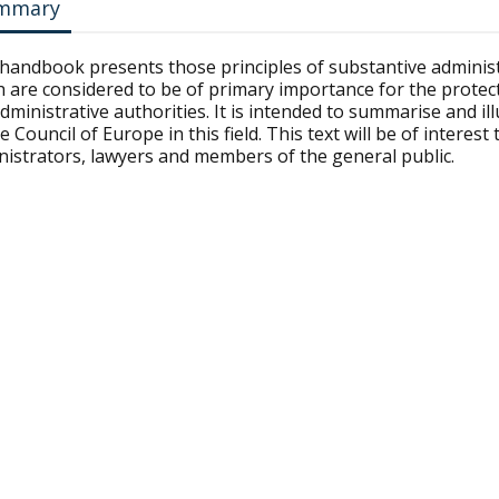
mmary
 handbook presents those principles of substantive administ
 are considered to be of primary importance for the protecti
dministrative authorities. It is intended to summarise and i
e Council of Europe in this field. This text will be of intere
nistrators, lawyers and members of the general public.