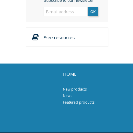
Subscribe to our newsletter
OK
Free resources
HOME
New products
News
Featured products