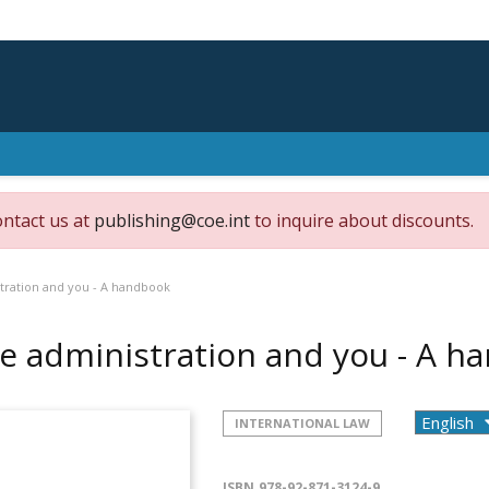
ontact us at
publishing@coe.int
to inquire about discounts.
tration and you - A handbook
e administration and you - A 
INTERNATIONAL LAW
ISBN
978-92-871-3124-9