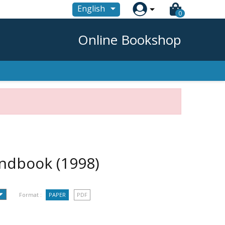

English
0
Online Bookshop
handbook
(1998)
Format :
PAPER
PDF