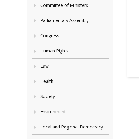
Committee of Ministers
Parliamentary Assembly
Congress
Human Rights
Law
Health
Society
Environment
Local and Regional Democracy