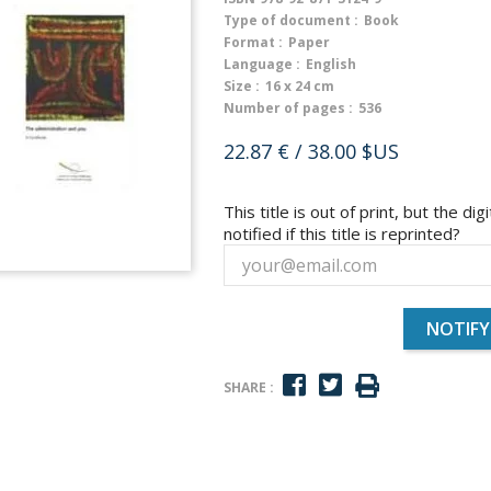
Type of document :
Book
Format :
Paper
Language :
English
Size :
16 x 24 cm
Number of pages :
536
22.87 €
/ 38.00 $US
This title is out of print, but the dig
notified if this title is reprinted?
NOTIFY
SHARE :