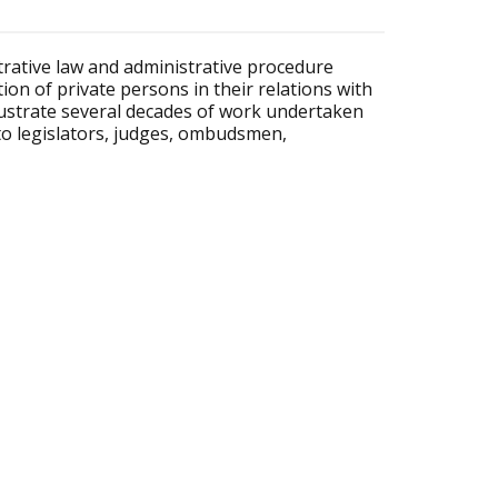
rative law and administrative procedure
on of private persons in their relations with
llustrate several decades of work undertaken
st to legislators, judges, ombudsmen,