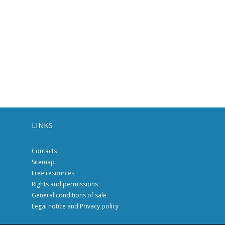
LINKS
Contacts
Sitemap
Free resources
Rights and permissions
General conditions of sale
Legal notice and Privacy policy