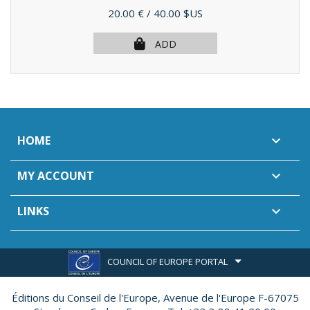
Price
20.00 €
/ 40.00 $US
ADD
HOME

MY ACCOUNT

LINKS

COUNCIL OF EUROPE PORTAL
Éditions du Conseil de l'Europe,
Avenue de l'Europe F-67075