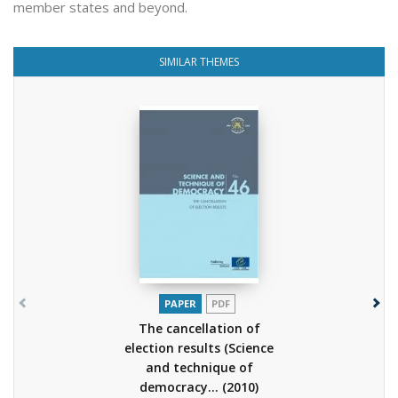
member states and beyond.
SIMILAR THEMES
PAPER
PDF
The cancellation of
election results (Science
and technique of
democracy...
(2010)