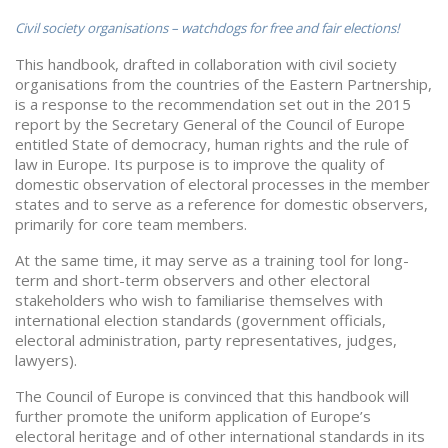
Civil society organisations – watchdogs for free and fair elections!
This handbook, drafted in collaboration with civil society
organisations from the countries of the Eastern Partnership,
is a response to the recommendation set out in the 2015
report by the Secretary General of the Council of Europe
entitled State of democracy, human rights and the rule of
law in Europe. Its purpose is to improve the quality of
domestic observation of electoral processes in the member
states and to serve as a reference for domestic observers,
primarily for core team members.
At the same time, it may serve as a training tool for long-
term and short-term observers and other electoral
stakeholders who wish to familiarise themselves with
international election standards (government officials,
electoral administration, party representatives, judges,
lawyers).
The Council of Europe is convinced that this handbook will
further promote the uniform application of Europe’s
electoral heritage and of other international standards in its