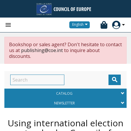


English
Bookshop or sales agent? Don't hesitate to contact
us at
publishing@coe.int
to inquire about
discounts.

CATALOG
NEWSLETTER
Using international election