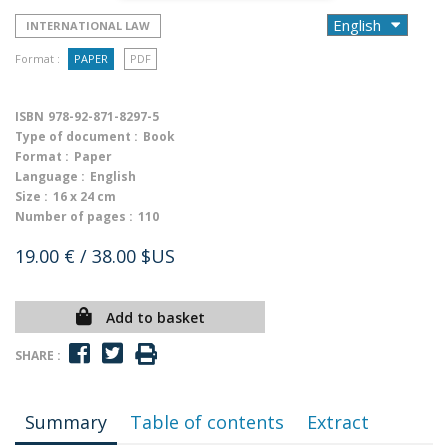
INTERNATIONAL LAW
Format :
PAPER
PDF
ISBN
978-92-871-8297-5
Type of document :
Book
Format :
Paper
Language :
English
Size :
16 x 24 cm
Number of pages :
110
19.00 €
/ 38.00 $US
Add to basket
SHARE :
Summary
Table of contents
Extract