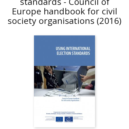
standards - Council of
Europe handbook for civil
society organisations
(2016)