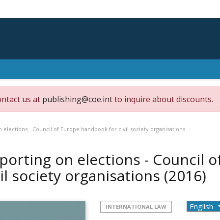
ontact us at
publishing@coe.int
to inquire about discounts.
 elections - Council of Europe handbook for civil society organisations
porting on elections - Council 
vil society organisations
(2016)
INTERNATIONAL LAW