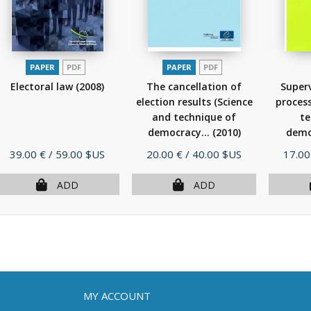
PAPER
PDF
PAPER
PDF
Electoral law
(2008)
The cancellation of
Superv
election results (Science
process
and technique of
te
democracy...
(2010)
demo
Price
Price
Price
39.00 €
/ 59.00 $US
20.00 €
/ 40.00 $US
17.00
ADD
ADD
MY ACCOUNT