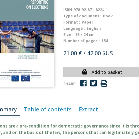
ISBN
978-92-871-8224-1
Type of document :
Book
Format :
Paper
Language :
English
Size :
16 x 24 cm
Number of pages :
154
21.00 €
/ 42.00 $US
Add to basket
SHARE :
mmary
Table of contents
Extract
ions are a pre-condition for democratic governance since it is th
y, and on the basis of the law, the persons that can legitimately g