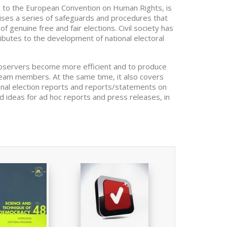
col to the European Convention on Human Rights, is
mprises a series of safeguards and procedures that
f genuine free and fair elections. Civil society has
ributes to the development of national electoral
observers become more efficient and to produce
 team members. At the same time, it also covers
final election reports and reports/statements on
and ideas for ad hoc reports and press releases, in