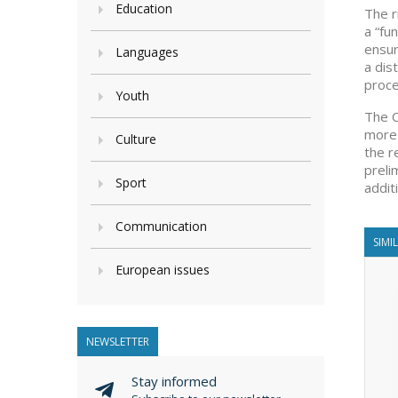
Education
The r
a “fu
ensur
Languages
a dis
proce
Youth
The C
more 
Culture
the r
preli
Sport
addit
Communication
SIMI
European issues
NEWSLETTER
Stay informed