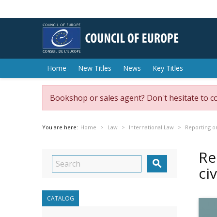
Home
New Titles
News
Key Titles
Bookshop or sales agent? Don't hesitate to c
You are here:
Home
Law
International Law
Reporting on
Re

ci
CATALOG