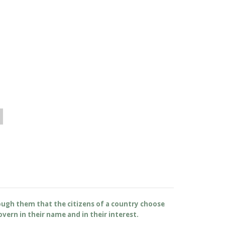
rough them that the citizens of a country choose
overn in their name and in their interest.