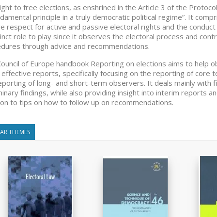
ight to free elections, as enshrined in the Article 3 of the Proto
ndamental principle in a truly democratic political regime”. It co
e respect for active and passive electoral rights and the conduct o
tinct role to play since it observes the electoral process and cont
dures through advice and recommendations.
ouncil of Europe handbook Reporting on elections aims to help 
effective reports, specifically focusing on the reporting of core
eporting of long- and short-term observers. It deals mainly with 
minary findings, while also providing insight into interim reports 
ion to tips on how to follow up on recommendations.
LAR THEMES