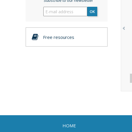
Subscribe to our newsletter
OK
Free resources
HOME