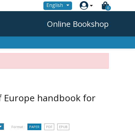

English
0
Online Bookshop
of Europe handbook for
Format :
PAPER
PDF
EPUB