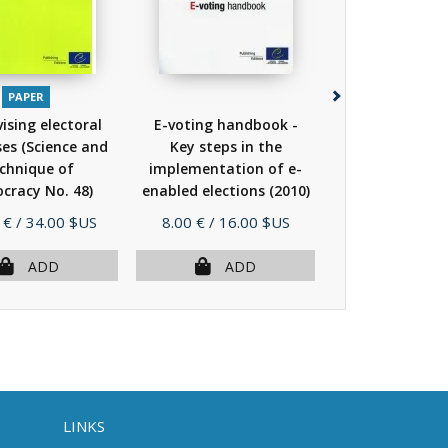
PAPER
PAPER
PDF
EP
ising electoral
E-voting handbook -
The right to
es (Science and
Key steps in the
elections
(
chnique of
implementation of e-
cracy No. 48)
enabled elections
(2010)
(2010)
Price
Price
 €
/ 34.00 $US
8.00 €
/ 16.00 $US
23.00 €
/ 46.
ADD
ADD
AD
LINKS