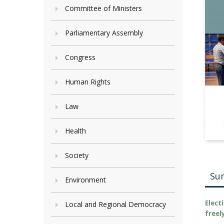
Committee of Ministers
Parliamentary Assembly
Congress
Human Rights
Law
Health
Society
Su
Environment
Elect
Local and Regional Democracy
freel