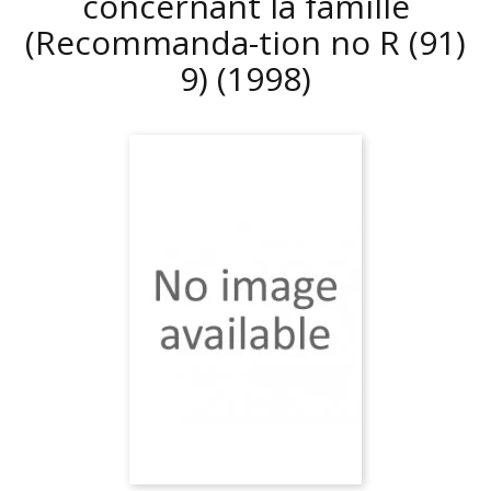
concernant la famille
(Recommanda-tion no R (91)
9)
(1998)