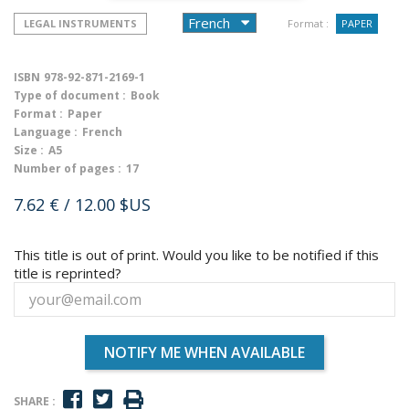
LEGAL INSTRUMENTS
Format :
PAPER
ISBN
978-92-871-2169-1
Type of document :
Book
Format :
Paper
Language :
French
Size :
A5
Number of pages :
17
7.62 €
/ 12.00 $US
This title is out of print. Would you like to be notified if this
title is reprinted?
NOTIFY ME WHEN AVAILABLE
SHARE :