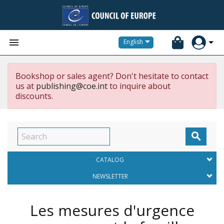


English
Bookshop or sales agent? Don't hesitate to contact
us at
publishing@coe.int
to inquire about
discounts.

CATALOG
NEWSLETTER
Les mesures d'urgence