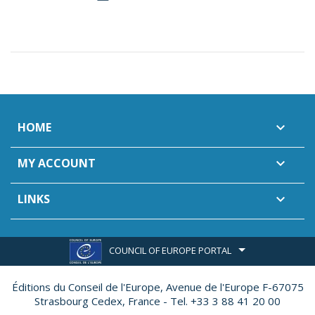
HOME

MY ACCOUNT

LINKS

COUNCIL OF EUROPE PORTAL
Éditions du Conseil de l'Europe,
Avenue de l'Europe F-67075
Strasbourg Cedex, France - Tel. +33 3 88 41 20 00