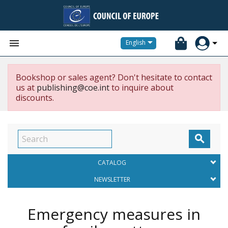


English
Bookshop or sales agent? Don't hesitate to contact
us at
publishing@coe.int
to inquire about
discounts.

CATALOG
NEWSLETTER
Emergency measures in