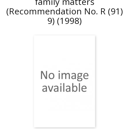
family matters
(Recommendation No. R (91)
9)
(1998)