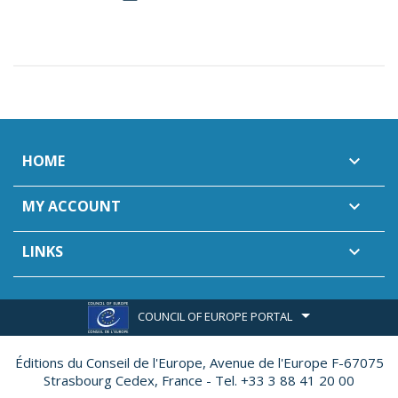
HOME

MY ACCOUNT

LINKS

COUNCIL OF EUROPE PORTAL
Éditions du Conseil de l'Europe,
Avenue de l'Europe F-67075
Strasbourg Cedex, France - Tel. +33 3 88 41 20 00