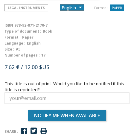
LEGAL INSTRUMENTS
Format :
PAPER
ISBN
978-92-871-2170-7
Type of document :
Book
Format :
Paper
Language :
English
Size :
A5
Number of pages :
17
7.62 €
/ 12.00 $US
This title is out of print. Would you like to be notified if this
title is reprinted?
NOTIFY ME WHEN AVAILABLE
SHARE :