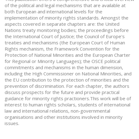
of the political and legal mechanisms that are available at
both European and international levels for the
implementation of minority rights standards. Amongst the
aspects covered in separate chapters are: the United
Nations treaty monitoring bodies; the proceedings before
the International Court of Justice; the Council of Europe's
treaties and mechanisms (the European Court of Human
Rights mechanism, the Framework Convention for the
Protection of National Minorities and the European Charter
for Regional or Minority Languages); the OSCE political
commitments and mechanisms in the human dimension,
including the High Commissioner on National Minorities, and
the EU contribution to the protection of minorities and the
prevention of discrimination. For each chapter, the authors
discuss prospects for the future and provide practical
guidance for minority rights practioners.This work will be of
interest to human rights scholars, students of international
law and international relations, non-governmental
organisations and other institutions involved in minority
issues.