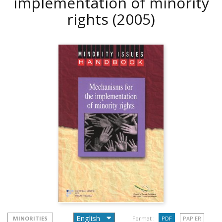
implementation of minority
rights
(2005)
MINORITIES
Format :
PDF
PAPIER