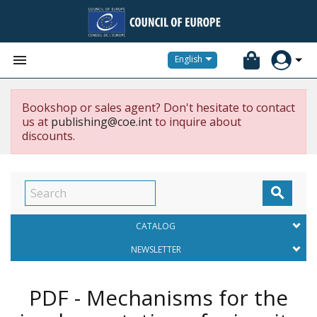


English
Bookshop or sales agent? Don't hesitate to contact
us at
publishing@coe.int
to inquire about
discounts.

CATALOG
NEWSLETTER
PDF - Mechanisms for the