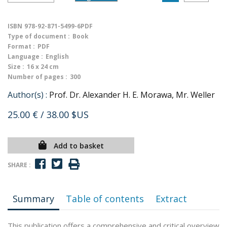
ISBN
978-92-871-5499-6PDF
Type of document :
Book
Format :
PDF
Language :
English
Size :
16 x 24 cm
Number of pages :
300
Author(s) :
Prof. Dr. Alexander H. E. Morawa, Mr. Weller
25.00 €
/ 38.00 $US
Add to basket
SHARE :
Summary
Table of contents
Extract
This publication offers a comprehensive and critical overview