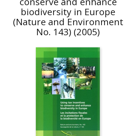
conserve and enhance
biodiversity in Europe
(Nature and Environment
No. 143)
(2005)