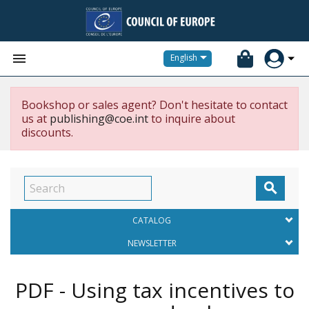


English
Bookshop or sales agent? Don't hesitate to contact
us at
publishing@coe.int
to inquire about
discounts.

CATALOG
NEWSLETTER
PDF - Using tax incentives to