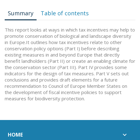
Summary
Table of contents
This report looks at ways in which tax incentives may help to
promote conservation of biological and landscape diversity
in Europe.It outlines how tax incentives relate to other
conservation policy options (Part I) before describing
existing measures in and beyond Europe that directly
benefit landholders (Part II) or create an enabling climate for
the conservation sector (Part III). Part IV provides some
indicators for the design of tax measures. Part V sets out
conclusions and provides draft elements for a future
recommendation to Council of Europe Member States on
the development of fiscal incentive policies to support
measures for biodiversity protection.
HOME
