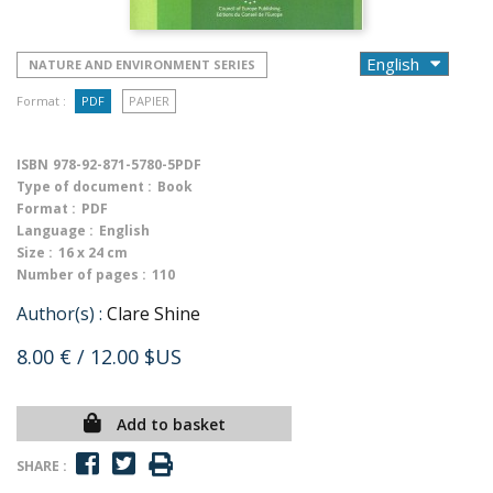
NATURE AND ENVIRONMENT SERIES
Format :
PDF
PAPIER
ISBN
978-92-871-5780-5PDF
Type of document :
Book
Format :
PDF
Language :
English
Size :
16 x 24 cm
Number of pages :
110
Author(s) :
Clare Shine
8.00 €
/ 12.00 $US
Add to basket
SHARE :