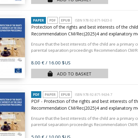
PAPER
PDF
EPUB
ISBN 978-92-871-9633-0
Protection of the rights and best interests of the chi
Recommendation CM/Rec(2025)4 and explanatory
Ensure that the best interests of the child are a primary 
parental separation proceedings Recommendation CM/Rec
Price
8.00 €
/ 16.00 $US
ADD TO BASKET
PDF
PAPER
EPUB
ISBN 978-92-871-9634-7
PDF - Protection of the rights and best interests of t
Recommendation CM/Rec(2025)4 and explanatory
Ensure that the best interests of the child are a primary 
parental separation proceedings Recommendation CM/Rec
Price
5.00 €
/ 10.00 $US