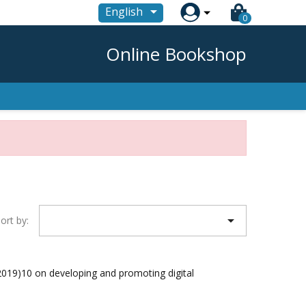

English
0
Online Bookshop

ort by:
19)10 on developing and promoting digital