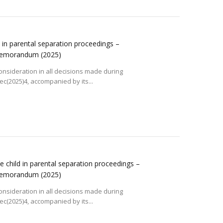
ld in parental separation proceedings –
 memorandum
(2025)
consideration in all decisions made during
(2025)4, accompanied by its...
he child in parental separation proceedings –
 memorandum
(2025)
consideration in all decisions made during
(2025)4, accompanied by its...