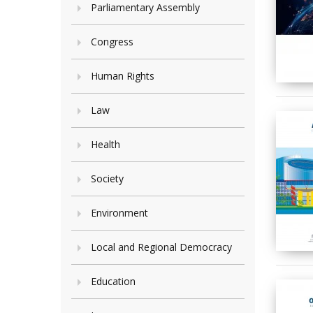
Parliamentary Assembly
Congress
Human Rights
Law
Health
Society
Environment
Local and Regional Democracy
Education