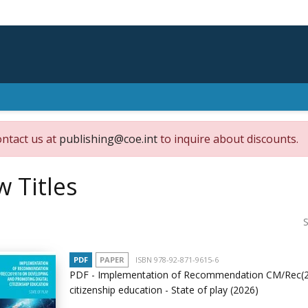
ontact us at
publishing@coe.int
to inquire about discounts.
 Titles
S
PDF
PAPER
ISBN 978-92-871-9615-6
PDF - Implementation of Recommendation CM/Rec(20
citizenship education - State of play
(2026)