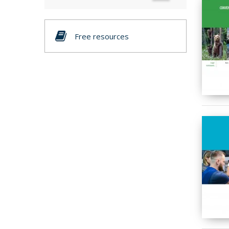
Free resources