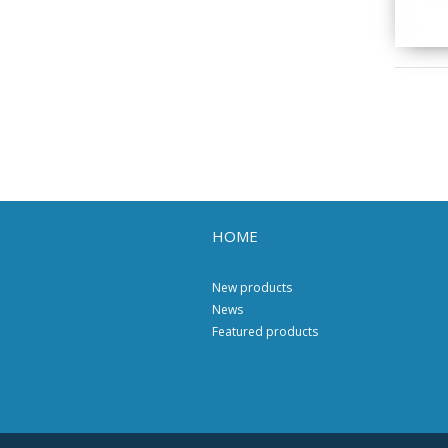
HOME
New products
News
Featured products