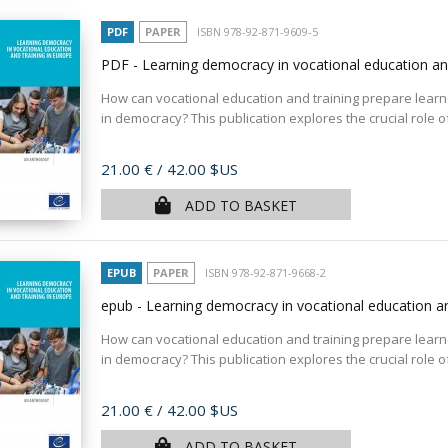
PDF
PAPER
ISBN 978-92-871-9609-5
PDF - Learning democracy in vocational education an
How can vocational education and training prepare learner
in democracy? This publication explores the crucial role of
Price
21.00 €
/ 42.00 $US
ADD TO BASKET
EPUB
PAPER
ISBN 978-92-871-9668-2
epub - Learning democracy in vocational education an
How can vocational education and training prepare learner
in democracy? This publication explores the crucial role of
Price
21.00 €
/ 42.00 $US
ADD TO BASKET