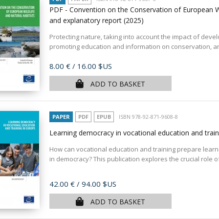
PDF - Convention on the Conservation of European Wi
and explanatory report
(2025)
Protecting nature, taking into account the impact of dev
promoting education and information on conservation, and
Price
8.00 €
/ 16.00 $US
ADD TO BASKET
PAPER
PDF
EPUB
ISBN 978-92-871-9608-8
Learning democracy in vocational education and trai
How can vocational education and training prepare learner
in democracy? This publication explores the crucial role of
Price
42.00 €
/ 94.00 $US
ADD TO BASKET