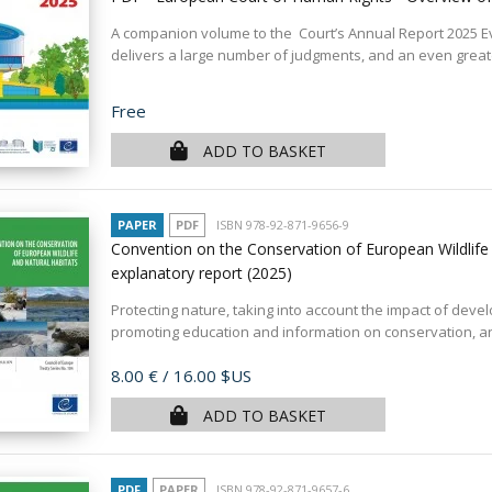
A companion volume to the Court’s Annual Report 2025 E
delivers a large number of judgments, and an even greate
Price
Free
ADD TO BASKET
PAPER
PDF
ISBN 978-92-871-9656-9
Convention on the Conservation of European Wildlife
explanatory report
(2025)
Protecting nature, taking into account the impact of dev
promoting education and information on conservation, and
Price
8.00 €
/ 16.00 $US
ADD TO BASKET
PDF
PAPER
ISBN 978-92-871-9657-6