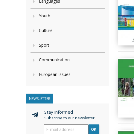
Languages
Youth
Culture
Sport
Communication
European issues
NEWSLETTER
Stay informed
Subscribe to our newsletter
OK