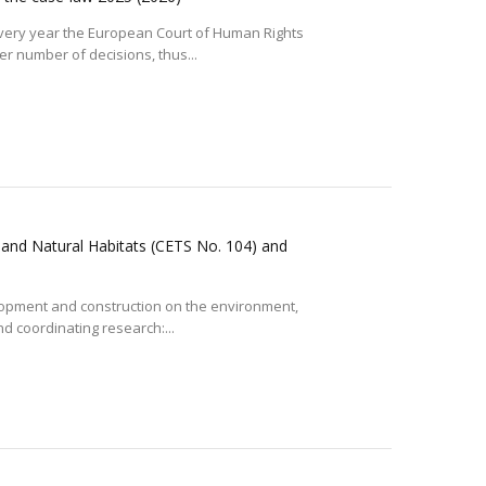
very year the European Court of Human Rights
r number of decisions, thus...
 and Natural Habitats (CETS No. 104) and
elopment and construction on the environment,
 coordinating research:...