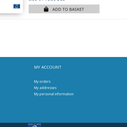
ADD TO BASKET
MY ACCOUNT
My orders
My addresses
My personal information