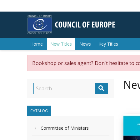
Home
New Titles
News
Key Titles
Bookshop or sales agent? Don't hesitate to c
New

CATALOG
Committee of Ministers