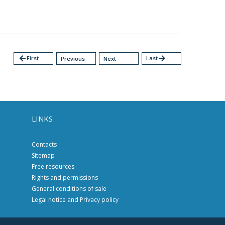
arrow_back
First
Last
arrow_forward
Previous
Next
LINKS
Contacts
Sitemap
Free resources
Rights and permissions
General conditions of sale
Legal notice and Privacy policy