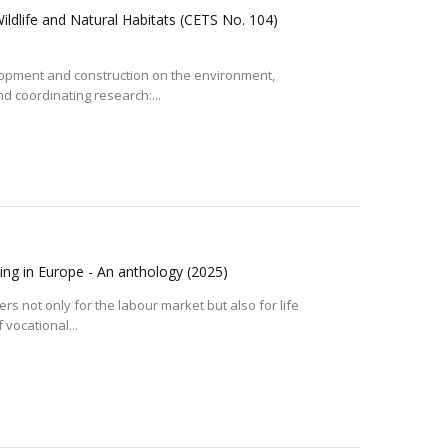
ldlife and Natural Habitats (CETS No. 104)
elopment and construction on the environment,
 coordinating research:...
ning in Europe - An anthology
(2025)
s not only for the labour market but also for life
 vocational...