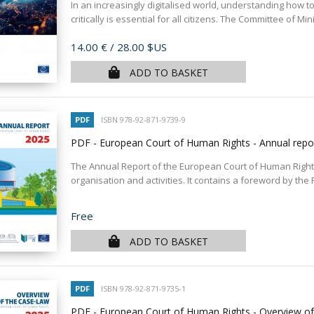
In an increasingly digitalised world, understanding how t
critically is essential for all citizens. The Committee of Mini
Price
14.00 €
/ 28.00 $US
ADD TO BASKET
PDF
ISBN 978-92-871-9739-9
PDF - European Court of Human Rights - Annual rep
The Annual Report of the European Court of Human Rights
organisation and activities. It contains a foreword by the P
Price
Free
ADD TO BASKET
PDF
ISBN 978-92-871-9735-1
PDF - European Court of Human Rights - Overview o