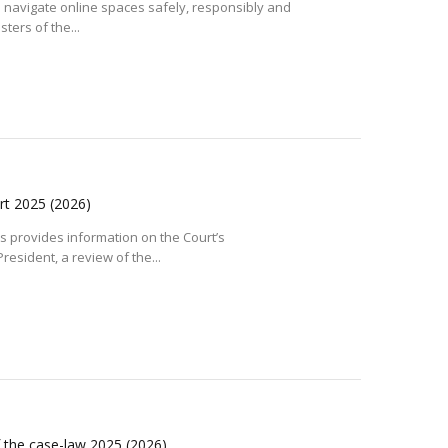
o navigate online spaces safely, responsibly and
sters of the...
ort 2025
(2026)
 provides information on the Court’s
resident, a review of the...
f the case-law 2025
(2026)