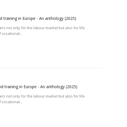
d training in Europe - An anthology
(2025)
s not only for the labour market but also for life
 vocational...
d training in Europe - An anthology
(2025)
s not only for the labour market but also for life
 vocational...