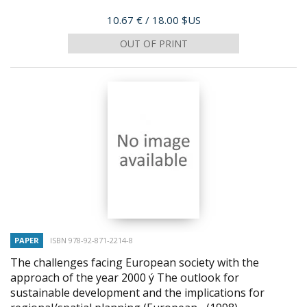
Price
10.67 €
/ 18.00 $US
OUT OF PRINT
PAPER
ISBN 978-92-871-2214-8
The challenges facing European society with the
approach of the year 2000 ý The outlook for
sustainable development and the implications for