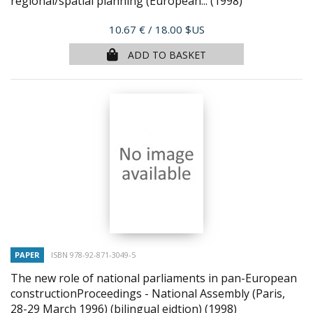
regional/spatial planning (European...
(1998)
Price
10.67 €
/ 18.00 $US
ADD TO BASKET
PAPER
ISBN 978-92-871-3049-5
The new role of national parliaments in pan-European
constructionProceedings - National Assembly (Paris,
28-29 March 1996) (bilingual eidtion)
(1998)