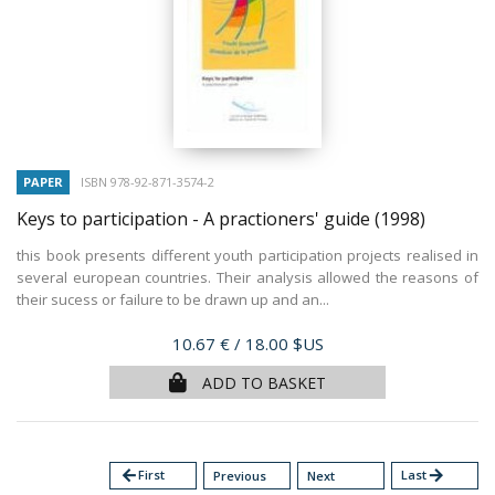
PAPER
ISBN 978-92-871-3574-2
Keys to participation - A practioners' guide
(1998)
this book presents different youth participation projects realised in
several european countries. Their analysis allowed the reasons of
their sucess or failure to be drawn up and an...
Price
10.67 €
/ 18.00 $US
ADD TO BASKET
arrow_back
First
Last
arrow_forward
Previous
Next