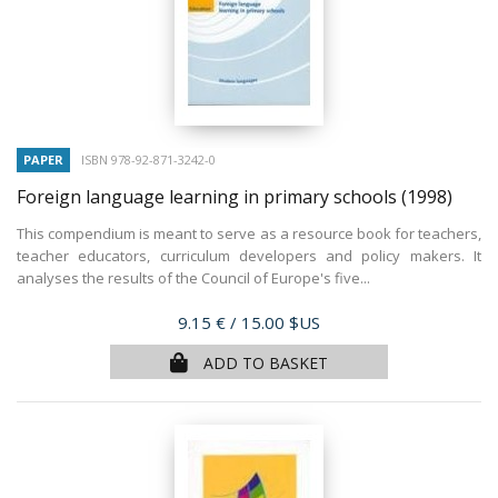
PAPER
ISBN 978-92-871-3242-0
Foreign language learning in primary schools
(1998)
This compendium is meant to serve as a resource book for teachers,
teacher educators, curriculum developers and policy makers. It
analyses the results of the Council of Europe's five...
Price
9.15 €
/ 15.00 $US
ADD TO BASKET