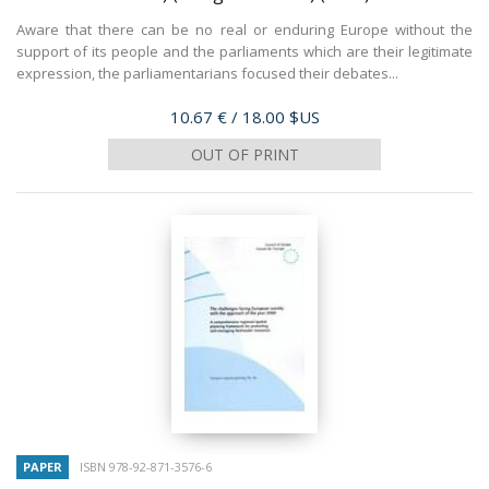
Aware that there can be no real or enduring Europe without the
support of its people and the parliaments which are their legitimate
expression, the parliamentarians focused their debates...
Price
10.67 €
/ 18.00 $US
OUT OF PRINT
PAPER
ISBN 978-92-871-3576-6