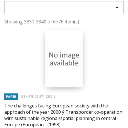

Showing 3331-3340 of 6776 item(s)
PAPER
ISBN 978-92-871-2289-6
The challenges facing European society with the
approach of the year 2000 ý Transborder co-operation
with sustainable regional/spatial planning in central
Europe (European...
(1998)