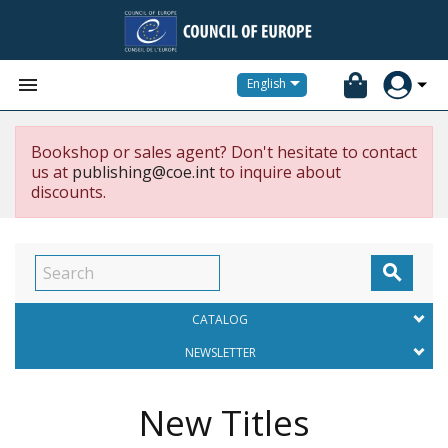


English
Bookshop or sales agent? Don't hesitate to contact
us at
publishing@coe.int
to inquire about
discounts.

CATALOG
NEWSLETTER
New Titles