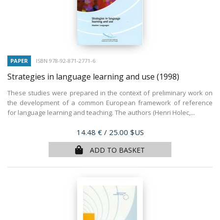
PAPER
ISBN 978-92-871-2771-6
Strategies in language learning and use
(1998)
These studies were prepared in the context of preliminary work on
the development of a common European framework of reference
for language learning and teaching. The authors (Henri Holec,...
Price
14.48 €
/ 25.00 $US
ADD TO BASKET