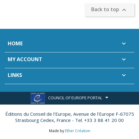
Back to top

HOME

MY ACCOUNT

LINKS

COUNCIL OF EUROPE PORTAL
Éditions du Conseil de l'Europe,
Avenue de l'Europe F-67075
Strasbourg Cedex, France - Tel. +33 3 88 41 20 00
Made by
Ether Création