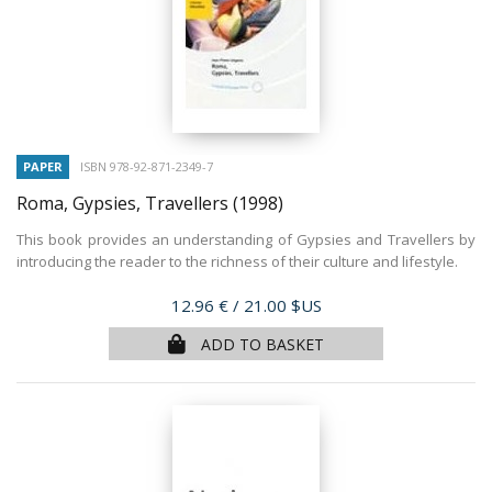
PAPER
ISBN 978-92-871-2349-7
Roma, Gypsies, Travellers
(1998)
This book provides an understanding of Gypsies and Travellers by
introducing the reader to the richness of their culture and lifestyle.
Price
12.96 €
/ 21.00 $US
ADD TO BASKET