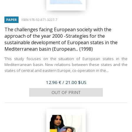
PAPER
ISBN 978-92-871-3227-7
The challenges facing European society with the
approach of the year 2000 -Strategies for the
sustainable development of European states in the
Mediterranean basin (European...
(1998)
This study focuses on the situation of European states in the
Mediterranean basin. New relations between these states and the
states of central and eastern Europe, co-operation in the...
Price
12.96 €
/ 21.00 $US
OUT OF PRINT