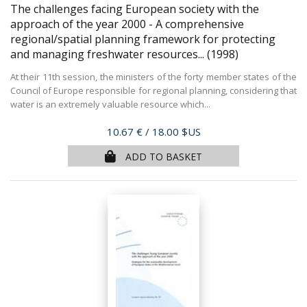
The challenges facing European society with the
approach of the year 2000 - A comprehensive
regional/spatial planning framework for protecting
and managing freshwater resources...
(1998)
At their 11th session, the ministers of the forty member states of the
Council of Europe responsible for regional planning, considering that
water is an extremely valuable resource which...
Price
10.67 €
/ 18.00 $US
ADD TO BASKET