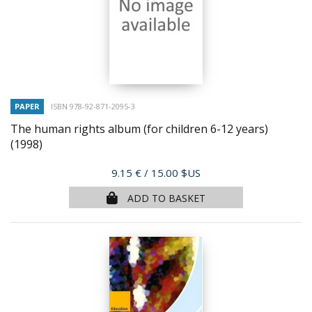
PAPER
ISBN 978-92-871-2095-3
The human rights album (for children 6-12 years)
(1998)
Price
9.15 €
/ 15.00 $US
ADD TO BASKET