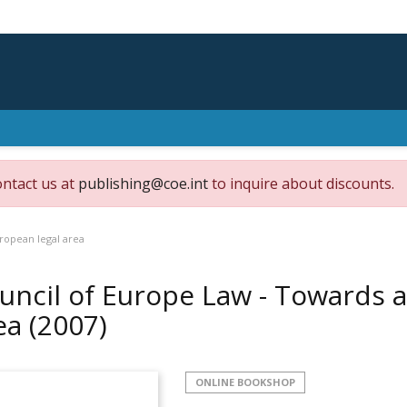
ontact us at
publishing@coe.int
to inquire about discounts.
ropean legal area
uncil of Europe Law - Towards 
ea
(2007)
ONLINE BOOKSHOP