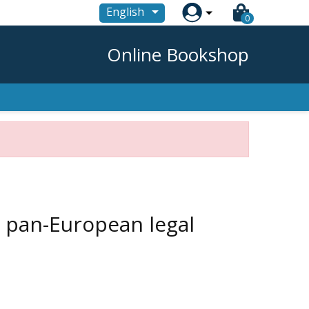

English
0
Online Bookshop
a pan-European legal