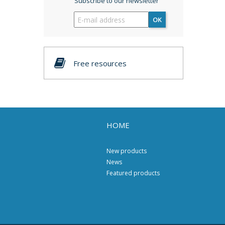
Subscribe to our newsletter
OK
Free resources
HOME
New products
News
Featured products