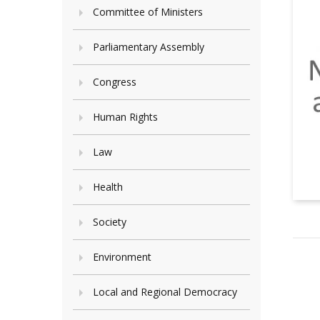
Committee of Ministers
Parliamentary Assembly
Congress
Human Rights
Law
Health
Society
Environment
Local and Regional Democracy