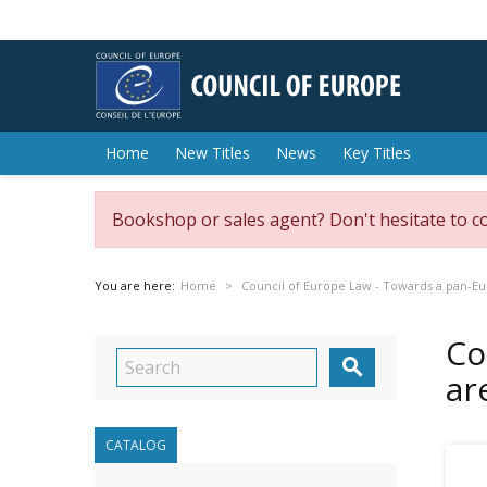
Home
New Titles
News
Key Titles
Bookshop or sales agent? Don't hesitate to c
You are here:
Home
Council of Europe Law - Towards a pan-Eu
Co

ar
CATALOG