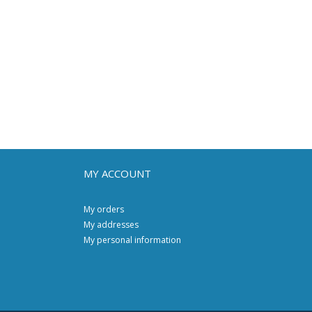
MY ACCOUNT
My orders
My addresses
My personal information