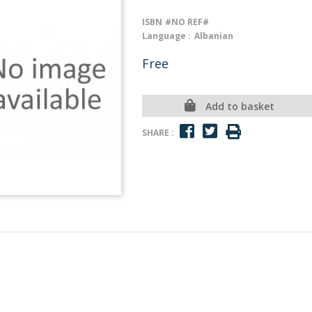
ISBN
#NO REF#
Language :
Albanian
Free
Add to basket
SHARE :