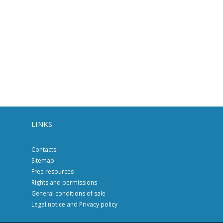
LINKS
Contacts
Sitemap
Free resources
Rights and permissions
General conditions of sale
Legal notice and Privacy policy