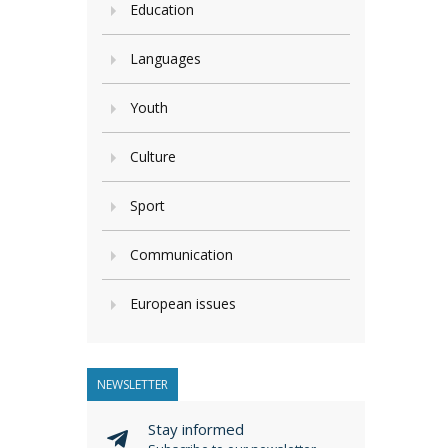
Education
Languages
Youth
Culture
Sport
Communication
European issues
NEWSLETTER
Stay informed