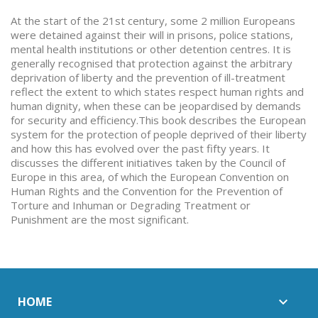
At the start of the 21st century, some 2 million Europeans
were detained against their will in prisons, police stations,
mental health institutions or other detention centres. It is
generally recognised that protection against the arbitrary
deprivation of liberty and the prevention of ill-treatment
reflect the extent to which states respect human rights and
human dignity, when these can be jeopardised by demands
for security and efficiency.This book describes the European
system for the protection of people deprived of their liberty
and how this has evolved over the past fifty years. It
discusses the different initiatives taken by the Council of
Europe in this area, of which the European Convention on
Human Rights and the Convention for the Prevention of
Torture and Inhuman or Degrading Treatment or
Punishment are the most significant.
HOME
