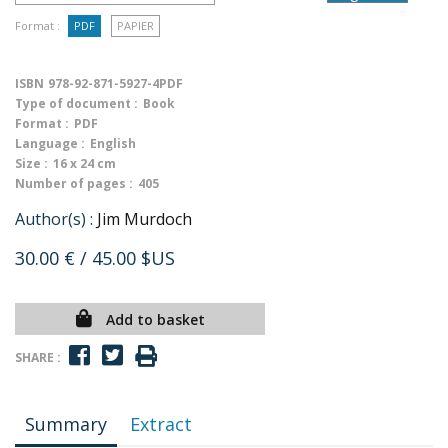
Format :
PDF
PAPIER
ISBN
978-92-871-5927-4PDF
Type of document :
Book
Format :
PDF
Language :
English
Size :
16 x 24 cm
Number of pages :
405
Author(s) :
Jim Murdoch
30.00 €
/ 45.00 $US
Add to basket
SHARE :
Summary
Extract