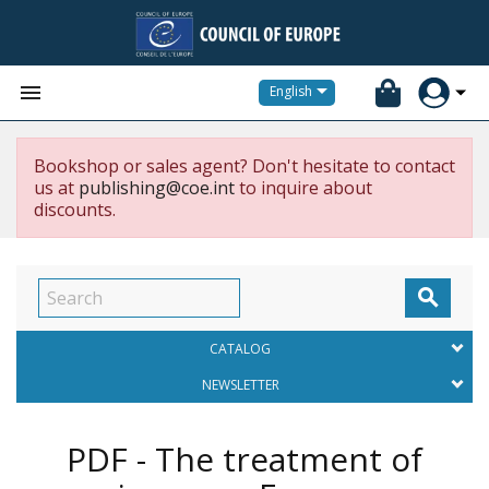


English
Bookshop or sales agent? Don't hesitate to contact
us at
publishing@coe.int
to inquire about
discounts.

CATALOG
NEWSLETTER
PDF - The treatment of