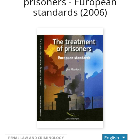
prisoners - European
standards
(2006)
PENAL LAW AND CRIMINOLOGY