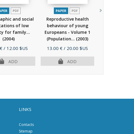
APER
PDF
PAPER
PDF
phic and social
Reproductive health
cations of low
behaviour of young
ity for family...
Europeans - Volume 1
(2004)
(Population...
(2003)
e
Price
 €
/ 12.00 $US
13.00 €
/ 20.00 $US
ADD
ADD
LINKS
Contacts
Sitemap