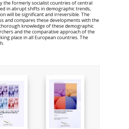
 the formerly socialist countries of central
ed in abrupt shifts in demographic trends,
n will be significant and irreversible. The
ess and compares these developments with the
A thorough knowledge of these demographic
earchers and the comparative approach of the
king place in all European countries. The
h.