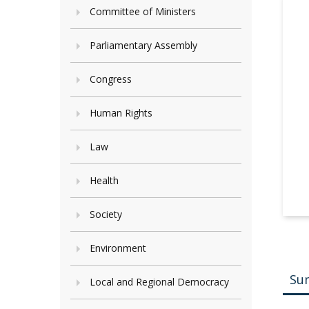
Committee of Ministers
Parliamentary Assembly
Congress
Human Rights
Law
Health
Society
Environment
Su
Local and Regional Democracy