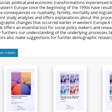
ocial, political and economic transformations experienced by
eastern Europe since the beginning of the 1990s have result
 consequences on nuptiality, fertility, mortality and migratio
ent study analyses and offers explanations about this proc
graphic changes that occurred earlier in western Europe.
s offers an essential tool for social policy makers and res
y furthers our understanding of the underlying processes ta
ors also make suggestions for further demographic researc
LAR THEMES