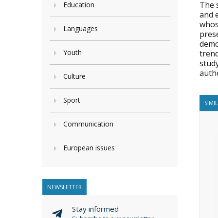
The s
Education
and 
whose
Languages
pres
demo
Youth
trend
stud
auth
Culture
Sport
SIMI
Communication
European issues
NEWSLETTER
Stay informed