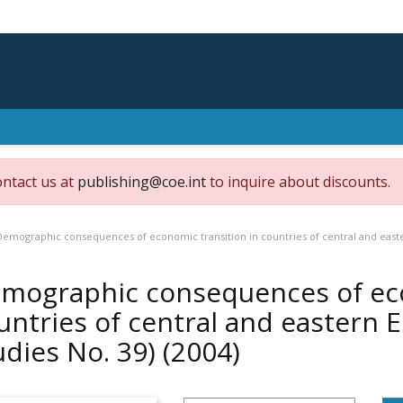
ontact us at
publishing@coe.int
to inquire about discounts.
Demographic consequences of economic transition in countries of central and easte
mographic consequences of eco
untries of central and eastern 
udies No. 39)
(2004)