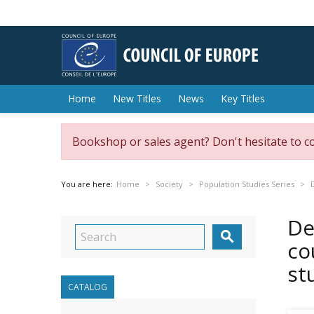
Home
New Titles
News
Key Titles
Bookshop or sales agent? Don't hesitate to c
You are here:
Home
Society
Population Studies Series
De

co
st
CATALOG