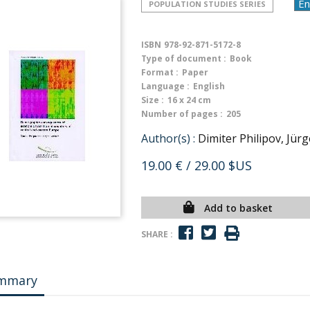
POPULATION STUDIES SERIES
ISBN
978-92-871-5172-8
Type of document :
Book
Format :
Paper
Language :
English
Size :
16 x 24 cm
Number of pages :
205
Author(s) :
Dimiter Philipov, Jür
19.00 €
/ 29.00 $US
Add to basket
SHARE :
mmary