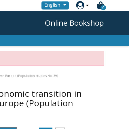

English
0
Online Bookshop
rn Europe (Population studies No. 39)
nomic transition in
Europe (Population