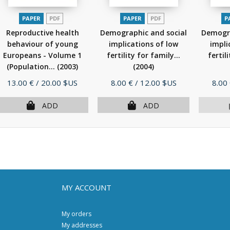
PAPER
PDF
PAPER
PDF
P
Reproductive health
Demographic and social
Demogra
behaviour of young
implications of low
impli
Europeans - Volume 1
fertility for family...
fertil
(Population...
(2003)
(2004)
Price
Price
Pric
13.00 €
/ 20.00 $US
8.00 €
/ 12.00 $US
8.00
ADD
ADD
MY ACCOUNT
My orders
My addresses