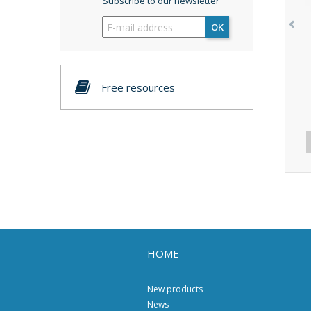
Subscribe to our newsletter
OK
Free resources
HOME
New products
News