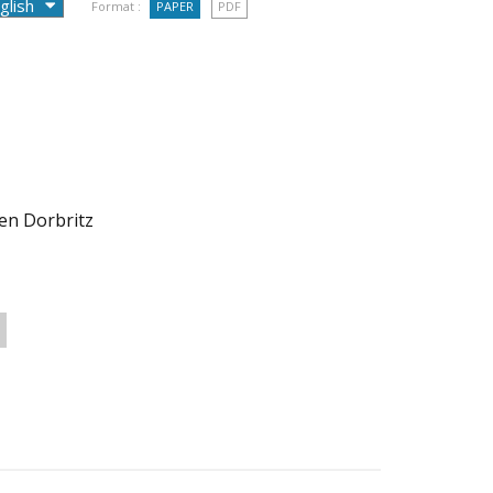
Format :
PAPER
PDF
gen Dorbritz