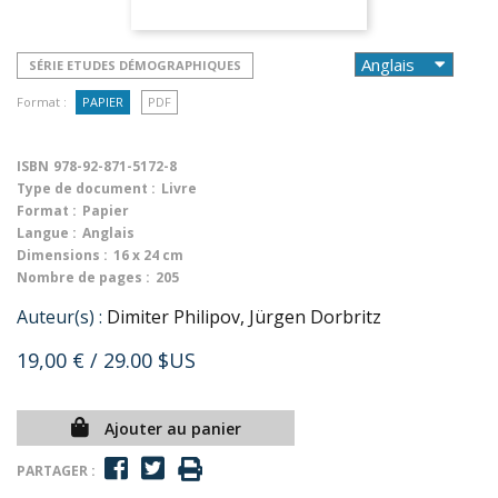
SÉRIE ETUDES DÉMOGRAPHIQUES
Format :
PAPIER
PDF
ISBN
978-92-871-5172-8
Type de document :
Livre
Format :
Papier
Langue :
Anglais
Dimensions :
16 x 24 cm
Nombre de pages :
205
Auteur(s) :
Dimiter Philipov, Jürgen Dorbritz
19,00 €
/ 29.00 $US
Ajouter au panier
PARTAGER :