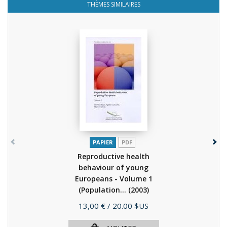
THÈMES SIMILAIRES
PAPIER
PDF
Reproductive health
behaviour of young
Europeans - Volume 1
(Population...
(2003)
Prix
13,00 €
/ 20.00 $US