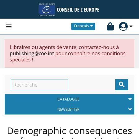


Français
Libraires ou agents de vente, contactez-nous à
publishing@coe.int
pour connaître nos conditions
spéciales !

CATALOGUE
NEWSLETTER
Demographic consequences