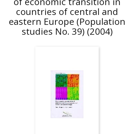
of economic transition in
countries of central and
eastern Europe (Population
studies No. 39)
(2004)