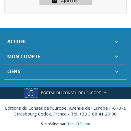
AJOUTER
ACCUEIL

MON COMPTE

LIENS

PORTAIL DU CONSEIL DE L'EUROPE
Éditions du Conseil de l'Europe,
Avenue de l'Europe F-67075
Strasbourg Cedex, France - Tel. +33 3 88 41 20 00
Site réalisé par
Ether Création