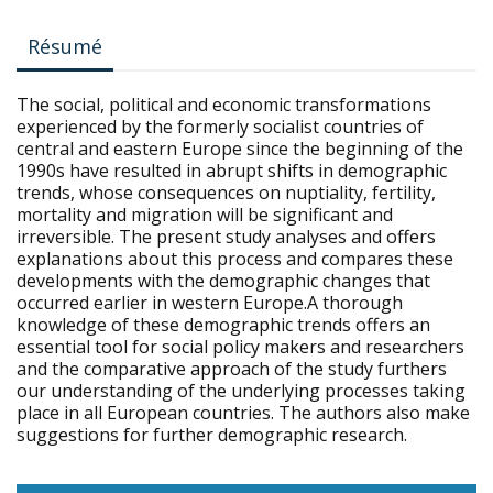
Résumé
The social, political and economic transformations
experienced by the formerly socialist countries of
central and eastern Europe since the beginning of the
1990s have resulted in abrupt shifts in demographic
trends, whose consequences on nuptiality, fertility,
mortality and migration will be significant and
irreversible. The present study analyses and offers
explanations about this process and compares these
developments with the demographic changes that
occurred earlier in western Europe.A thorough
knowledge of these demographic trends offers an
essential tool for social policy makers and researchers
and the comparative approach of the study furthers
our understanding of the underlying processes taking
place in all European countries. The authors also make
suggestions for further demographic research.