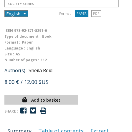
SOCIETY SERIES
Format :
PAPER
PDF
ISBN
978-92-871-5291-6
Type of document :
Book
Format :
Paper
Language :
English
Size :
A5
Number of pages :
112
Author(s) :
Sheila Reid
8.00 €
/ 12.00 $US
Add to basket
SHARE :
Summary
Table of contents
Extract