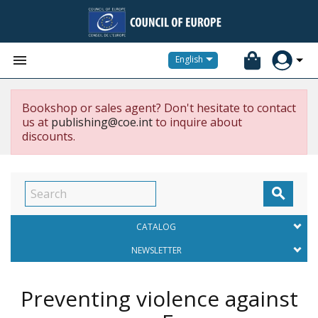


English
Bookshop or sales agent? Don't hesitate to contact
us at
publishing@coe.int
to inquire about
discounts.

CATALOG
NEWSLETTER
Preventing violence against