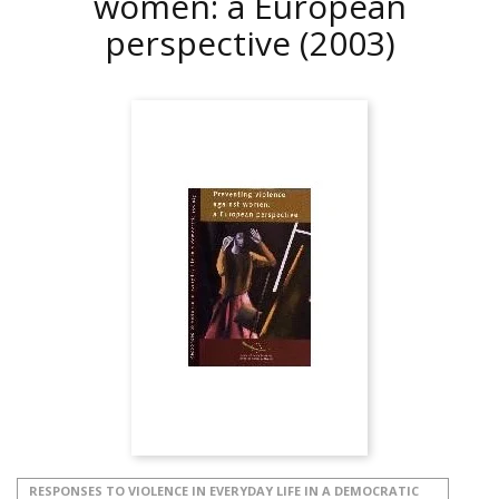
women: a European
perspective
(2003)
RESPONSES TO VIOLENCE IN EVERYDAY LIFE IN A DEMOCRATIC