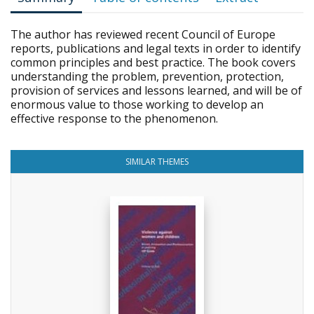
The author has reviewed recent Council of Europe
reports, publications and legal texts in order to identify
common principles and best practice. The book covers
understanding the problem, prevention, protection,
provision of services and lessons learned, and will be of
enormous value to those working to develop an
effective response to the phenomenon.
SIMILAR THEMES