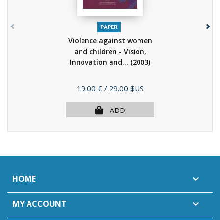
PAPER
Violence against women
and children - Vision,
Innovation and...
(2003)
Price
19.00 €
/ 29.00 $US
ADD
HOME

MY ACCOUNT
