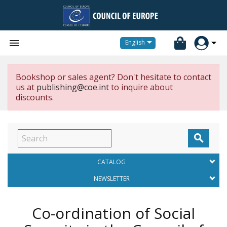


English
Bookshop or sales agent? Don't hesitate to contact
us at
publishing@coe.int
to inquire about
discounts.

CATALOG
NEWSLETTER
Co-ordination of Social