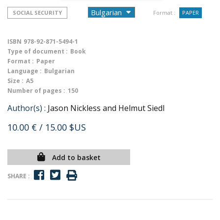
SOCIAL SECURITY
Format :
PAPER
ISBN
978-92-871-5494-1
Type of document :
Book
Format :
Paper
Language :
Bulgarian
Size :
A5
Number of pages :
150
Author(s) :
Jason Nickless and Helmut Siedl
10.00 €
/ 15.00 $US
Add to basket
SHARE :