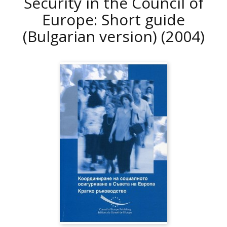
Security in the Council of
Europe: Short guide
(Bulgarian version)
(2004)