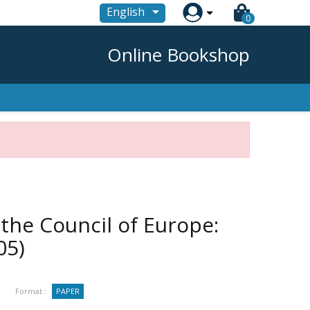

English
0
Online Bookshop
 the Council of Europe:
05)
Format :
PAPER