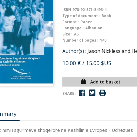
ISBN
978-92-871-5493-4
Type of document :
Book
Format :
Paper
Language :
Albanian
Size :
A5
Number of pages :
140
Author(s) :
Jason Nickless and He
10.00 €
/ 15.00 $US
Add to basket
SHARE :
mmary
inimi i sgurimeve shoqerore ne Keshillin e Evropes - Udhezues I