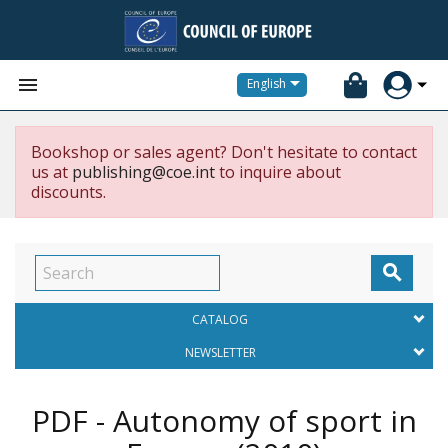


English
Bookshop or sales agent? Don't hesitate to contact
us at
publishing@coe.int
to inquire about
discounts.

CATALOG
NEWSLETTER
PDF - Autonomy of sport in