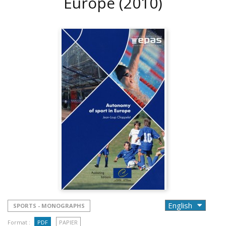
Europe
(2010)
SPORTS - MONOGRAPHS
Format :
PDF
PAPIER