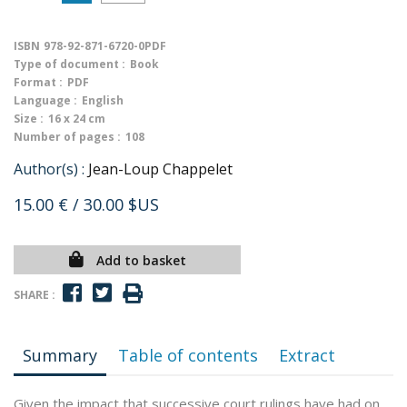
ISBN
978-92-871-6720-0PDF
Type of document :
Book
Format :
PDF
Language :
English
Size :
16 x 24 cm
Number of pages :
108
Author(s) :
Jean-Loup Chappelet
15.00 €
/ 30.00 $US
Add to basket
SHARE :
Summary
Table of contents
Extract
Given the impact that successive court rulings have had on