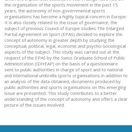
the organisation of the sports movement in the past 15
years, the autonomy of non-governmental sports
organisations has become a highly topical concern in Europe.
It is also closely related to the issue of governance, the
subject of previous Council of Europe studies.The Enlarged
Partial Agreement on Sport (EPAS) decided to explore the
concept of autonomy in greater depth by studying the
conceptual, political, legal, economic and psycho-sociological
aspects of the subject. This study was carried out at the
request of the EPAS by the Swiss Graduate School of Public
Administration (IDHEAP) on the basis of a questionnaire
sent to public authorities in charge of sport and to national
and international umbrella sports organisations.In addition to
an analysis of the data obtained, documents produced by
public authorities and sports organisations on this emerging
issue are presented. This study contributes to a better
understanding of the concept of autonomy and offers a clear
picture of the issues involved.