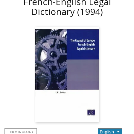
French-English Legal
Dictionary
(1994)
TERMINOLOGY