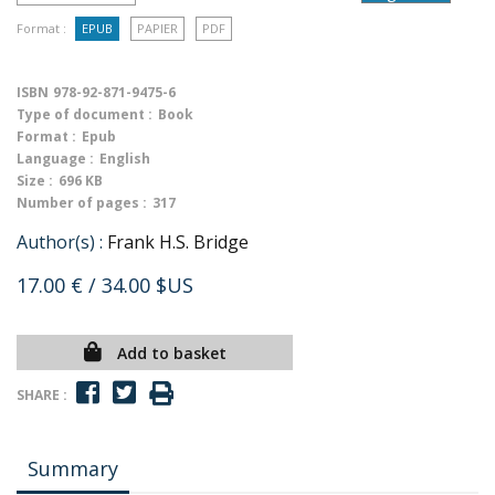
Format :
EPUB
PAPIER
PDF
ISBN
978-92-871-9475-6
Type of document :
Book
Format :
Epub
Language :
English
Size :
696 KB
Number of pages :
317
Author(s) :
Frank H.S. Bridge
17.00 €
/ 34.00 $US
Add to basket
SHARE :
Summary