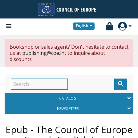


English
Bookshop or sales agent? Don't hesitate to contact
us at
publishing@coe.int
to inquire about
discounts.

CATALOG
NEWSLETTER
Epub - The Council of Europe