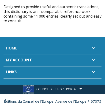
Designed to provide useful and authentic translations,
this dictionary is an incomparable reference work
containing some 11 000 entries, clearly set out and easy
to consult.
HOME

MY ACCOUNT

LINKS

COUNCIL OF EUROPE PORTAL
Éditions du Conseil de l'Europe,
Avenue de l'Europe F-67075