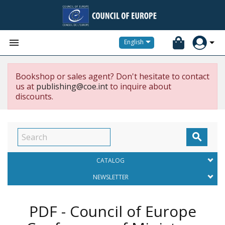


English
Bookshop or sales agent? Don't hesitate to contact
us at
publishing@coe.int
to inquire about
discounts.

CATALOG
NEWSLETTER
PDF - Council of Europe