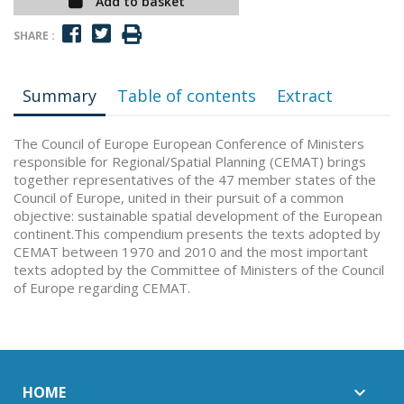
Add to basket
SHARE :
Summary
Table of contents
Extract
The Council of Europe European Conference of Ministers
responsible for Regional/Spatial Planning (CEMAT) brings
together representatives of the 47 member states of the
Council of Europe, united in their pursuit of a common
objective: sustainable spatial development of the European
continent.This compendium presents the texts adopted by
CEMAT between 1970 and 2010 and the most important
texts adopted by the Committee of Ministers of the Council
of Europe regarding CEMAT.
HOME
