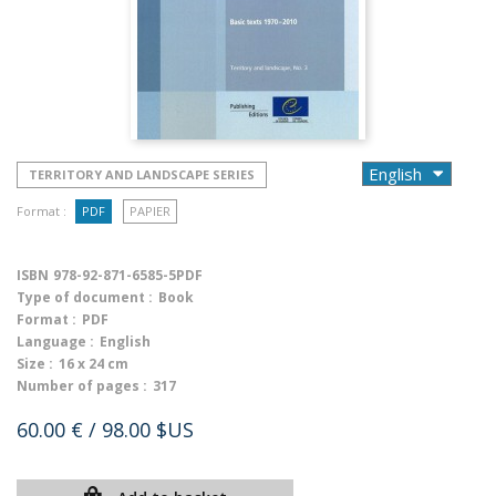
TERRITORY AND LANDSCAPE SERIES
Format :
PDF
PAPIER
ISBN
978-92-871-6585-5PDF
Type of document :
Book
Format :
PDF
Language :
English
Size :
16 x 24 cm
Number of pages :
317
60.00 €
/ 98.00 $US