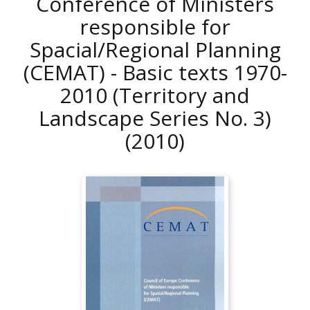
Conference of Ministers
responsible for
Spacial/Regional Planning
(CEMAT) - Basic texts 1970-
2010 (Territory and
Landscape Series No. 3)
(2010)