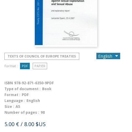
TEXTS OF COUNCIL OF EUROPE TREATIES
Format :
PDF
PAPIER
ISBN
978-92-871-6350-9PDF
Type of document :
Book
Format :
PDF
Language :
English
Size :
A5
Number of pages :
98
5.00 €
/ 8.00 $US