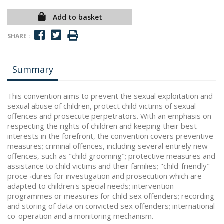
Add to basket
SHARE :
Summary
This convention aims to prevent the sexual exploitation and
sexual abuse of children, protect child victims of sexual
offences and prosecute perpetrators. With an emphasis on
respecting the rights of children and keeping their best
interests in the forefront, the convention covers preventive
measures; criminal offences, including several entirely new
offences, such as "child grooming"; protective measures and
assistance to child victims and their families; "child-friendly"
proce¬dures for investigation and prosecution which are
adapted to children's special needs; intervention
programmes or measures for child sex offenders; recording
and storing of data on convicted sex offenders; international
co-operation and a monitoring mechanism.