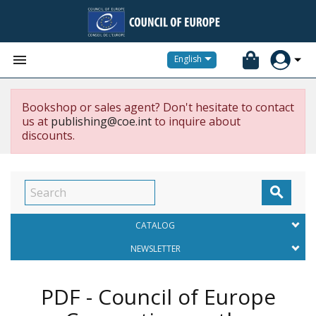


English
Bookshop or sales agent? Don't hesitate to contact
us at
publishing@coe.int
to inquire about
discounts.

CATALOG
NEWSLETTER
PDF - Council of Europe