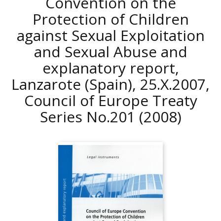
Convention on the
Protection of Children
against Sexual Exploitation
and Sexual Abuse and
explanatory report,
Lanzarote (Spain), 25.X.2007,
Council of Europe Treaty
Series No.201
(2008)