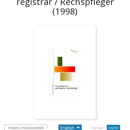
registrar / Rechspfleger
(1998)
THEMIS PROGRAMME
Format :
PAPER