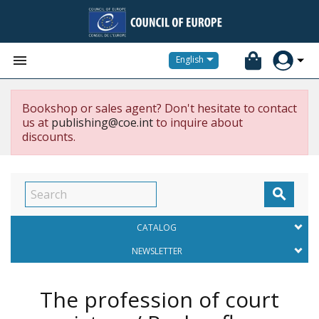


English
Bookshop or sales agent? Don't hesitate to contact
us at
publishing@coe.int
to inquire about
discounts.

CATALOG
NEWSLETTER
The profession of court