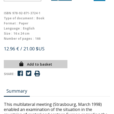
ISBN
978-92-871-3724-1
Type of document :
Book
Format :
Paper
Language :
English
Size :
16 x 24 cm
Number of pages :
166
12.96 €
/ 21.00 $US
Add to basket
SHARE :
Summary
This multilateral meeting (Strasbourg, March 1998)
enabled an examination of the situation in the