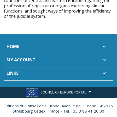
countries of central and eastern Europe regarding the
profession of registrar or organs exercising similar
functions, and sought ways of improving the efficiency
of the judicial system.
HOME

MY ACCOUNT

LINKS

COUNCIL OF EUROPE PORTAL
Éditions du Conseil de l'Europe,
Avenue de l'Europe F-67075
Strasbourg Cedex, France - Tel. +33 3 88 41 20 00