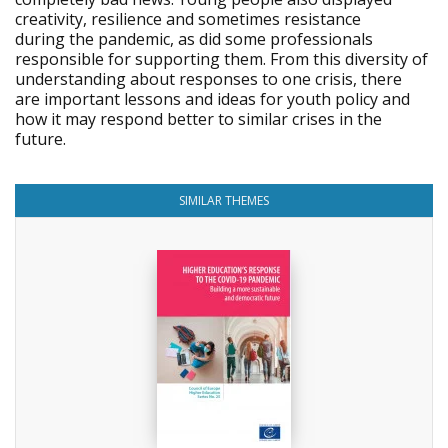
creativity, resilience and sometimes resistance
during the pandemic, as did some professionals
responsible for supporting them. From this diversity of
understanding about responses to one crisis, there
are important lessons and ideas for youth policy and
how it may respond better to similar crises in the
future.
SIMILAR THEMES