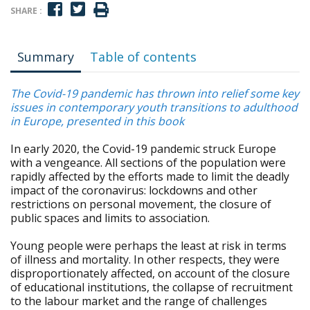
SHARE :
Summary
Table of contents
The Covid-19 pandemic has thrown into relief some key
issues in contemporary youth transitions to adulthood
in Europe, presented in this book
In early 2020, the Covid-19 pandemic struck Europe
with a vengeance. All sections of the population were
rapidly affected by the efforts made to limit the deadly
impact of the coronavirus: lockdowns and other
restrictions on personal movement, the closure of
public spaces and limits to association.
Young people were perhaps the least at risk in terms
of illness and mortality. In other respects, they were
disproportionately affected, on account of the closure
of educational institutions, the collapse of recruitment
to the labour market and the range of challenges