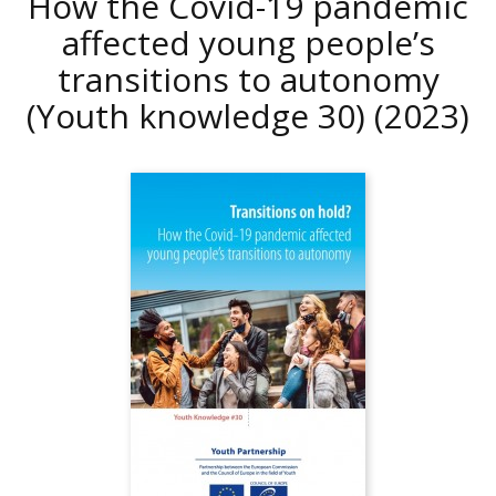
How the Covid-19 pandemic
affected young people’s
transitions to autonomy
(Youth knowledge 30)
(2023)