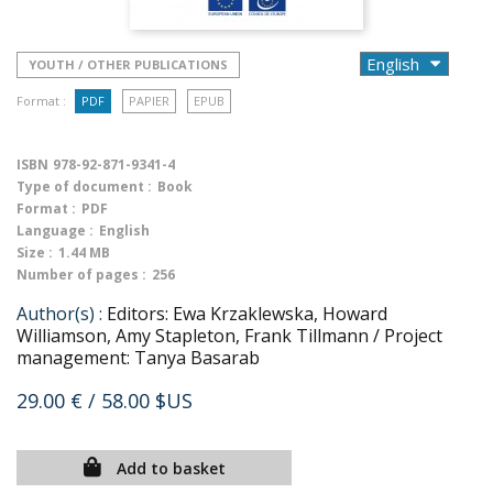
YOUTH / OTHER PUBLICATIONS
Format :
PDF
PAPIER
EPUB
ISBN
978-92-871-9341-4
Type of document :
Book
Format :
PDF
Language :
English
Size :
1.44 MB
Number of pages :
256
Author(s) :
Editors: Ewa Krzaklewska, Howard
Williamson, Amy Stapleton, Frank Tillmann / Project
management: Tanya Basarab
29.00 €
/ 58.00 $US
Add to basket