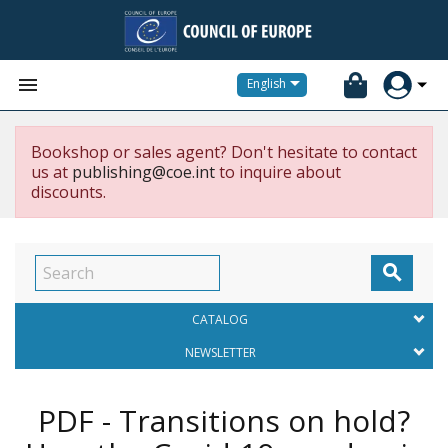


English
Bookshop or sales agent? Don't hesitate to contact
us at
publishing@coe.int
to inquire about
discounts.

CATALOG
NEWSLETTER
PDF - Transitions on hold?