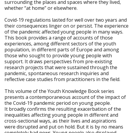
surrounding the places and spaces where they lived,
whether “at home” or elsewhere.
Covid-19 regulations lasted for well over two years and
their consequences linger on or persist. The experience
of the pandemic affected young people in many ways.
This book provides a range of accounts of those
experiences, among different sectors of the youth
population, in different parts of Europe and among
those who sought to provide young people with
support. It draws perspectives from pre-existing
research projects that were sustained through the
pandemic, spontaneous research inquiries and
reflective case studies from practitioners in the field.
This volume of the Youth Knowledge Book series
presents a contemporaneous account of the impact of
the Covid-19 pandemic period on young people.
It broadly confirms the resulting exacerbation of the
inequalities affecting young people in different and
cross-sectional ways, as their lives and aspirations
were disrupted and put on hold. But it is by no means
completely bad news. Young people also displayed