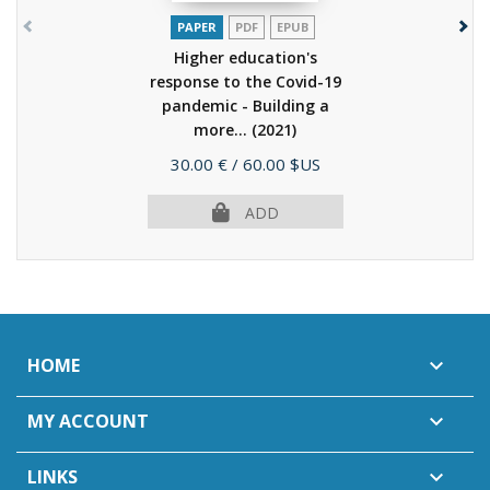
PAPER
PDF
EPUB
Higher education's
response to the Covid-19
pandemic - Building a
more...
(2021)
Price
30.00 €
/ 60.00 $US
ADD
HOME

MY ACCOUNT

LINKS
