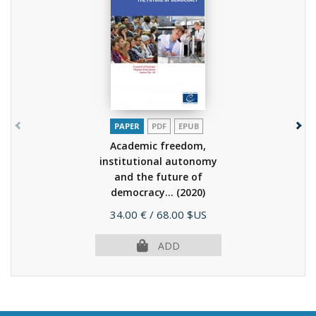
PAPER
PDF
EPUB
Academic freedom,
institutional autonomy
and the future of
democracy...
(2020)
Price
34.00 €
/ 68.00 $US
ADD