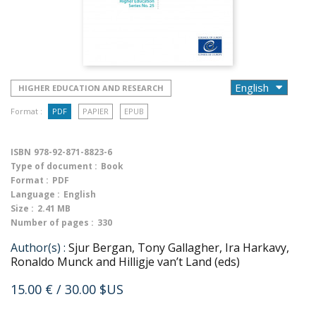
HIGHER EDUCATION AND RESEARCH
Format :
PDF
PAPIER
EPUB
ISBN
978-92-871-8823-6
Type of document :
Book
Format :
PDF
Language :
English
Size :
2.41 MB
Number of pages :
330
Author(s) :
Sjur Bergan, Tony Gallagher, Ira Harkavy,
Ronaldo Munck and Hilligje van’t Land (eds)
15.00 €
/ 30.00 $US