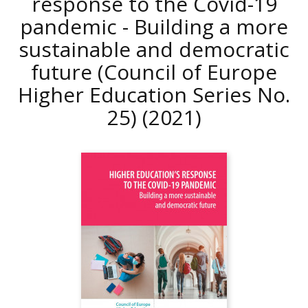
response to the Covid-19
pandemic - Building a more
sustainable and democratic
future (Council of Europe
Higher Education Series No.
25)
(2021)