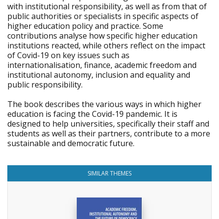
with institutional responsibility, as well as from that of
public authorities or specialists in specific aspects of
higher education policy and practice. Some
contributions analyse how specific higher education
institutions reacted, while others reflect on the impact
of Covid-19 on key issues such as
internationalisation, finance, academic freedom and
institutional autonomy, inclusion and equality and
public responsibility.
The book describes the various ways in which higher
education is facing the Covid-19 pandemic. It is
designed to help universities, specifically their staff and
students as well as their partners, contribute to a more
sustainable and democratic future.
SIMILAR THEMES