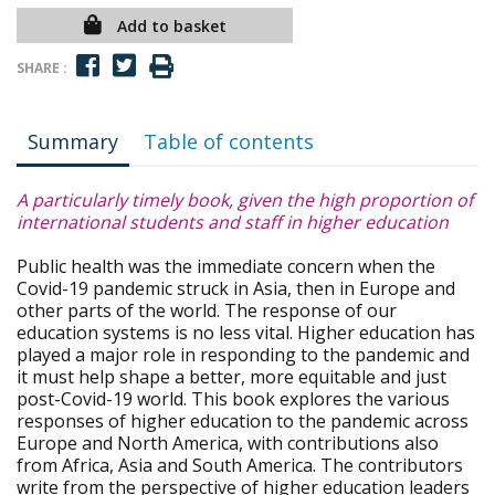
Add to basket
SHARE :
Summary
Table of contents
A particularly timely book, given the high proportion of
international students and staff in higher education
Public health was the immediate concern when the
Covid-19 pandemic struck in Asia, then in Europe and
other parts of the world. The response of our
education systems is no less vital. Higher education has
played a major role in responding to the pandemic and
it must help shape a better, more equitable and just
post-Covid-19 world. This book explores the various
responses of higher education to the pandemic across
Europe and North America, with contributions also
from Africa, Asia and South America. The contributors
write from the perspective of higher education leaders