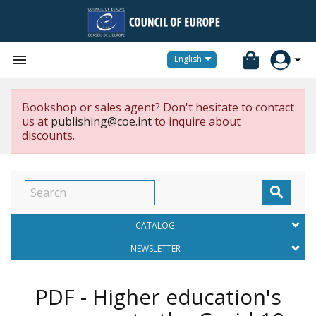


English
Bookshop or sales agent? Don't hesitate to contact
us at
publishing@coe.int
to inquire about
discounts.

CATALOG
NEWSLETTER
PDF - Higher education's