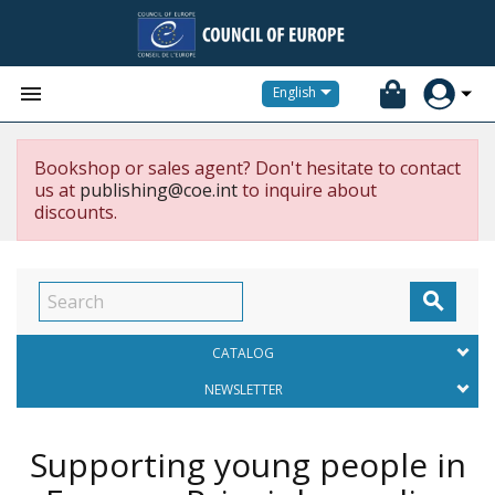


English
Bookshop or sales agent? Don't hesitate to contact
us at
publishing@coe.int
to inquire about
discounts.

CATALOG
NEWSLETTER
Supporting young people in