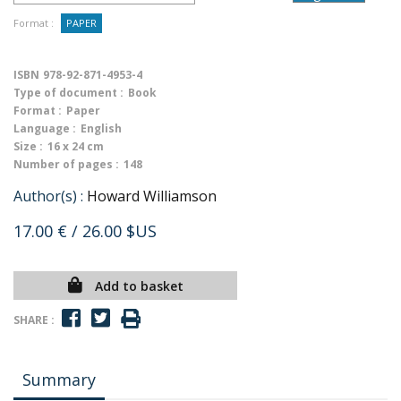
Format :
PAPER
ISBN
978-92-871-4953-4
Type of document :
Book
Format :
Paper
Language :
English
Size :
16 x 24 cm
Number of pages :
148
Author(s) :
Howard Williamson
17.00 €
/ 26.00 $US
Add to basket
SHARE :
Summary