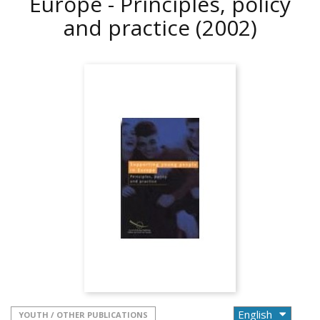
Europe - Principles, policy
and practice
(2002)
YOUTH / OTHER PUBLICATIONS