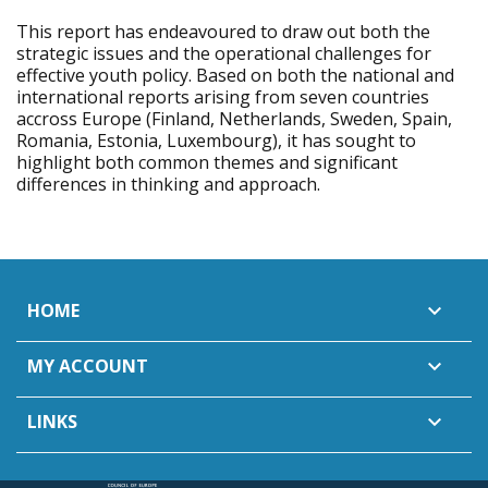
This report has endeavoured to draw out both the
strategic issues and the operational challenges for
effective youth policy. Based on both the national and
international reports arising from seven countries
accross Europe (Finland, Netherlands, Sweden, Spain,
Romania, Estonia, Luxembourg), it has sought to
highlight both common themes and significant
differences in thinking and approach.
HOME

MY ACCOUNT

LINKS
