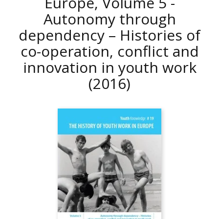
Europe, Volume 5 -
Autonomy through
dependency – Histories of
co-operation, conflict and
innovation in youth work
(2016)