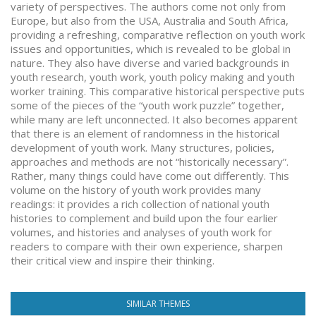
variety of perspectives. The authors come not only from
Europe, but also from the USA, Australia and South Africa,
providing a refreshing, comparative reflection on youth work
issues and opportunities, which is revealed to be global in
nature. They also have diverse and varied backgrounds in
youth research, youth work, youth policy making and youth
worker training. This comparative historical perspective puts
some of the pieces of the “youth work puzzle” together,
while many are left unconnected. It also becomes apparent
that there is an element of randomness in the historical
development of youth work. Many structures, policies,
approaches and methods are not “historically necessary”.
Rather, many things could have come out differently. This
volume on the history of youth work provides many
readings: it provides a rich collection of national youth
histories to complement and build upon the four earlier
volumes, and histories and analyses of youth work for
readers to compare with their own experience, sharpen
their critical view and inspire their thinking.
SIMILAR THEMES