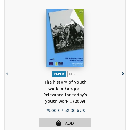
PAPER
PDF
The history of youth
work in Europe -
Relevance for today's
youth work...
(2009)
Price
29.00 €
/ 58.00 $US
ADD