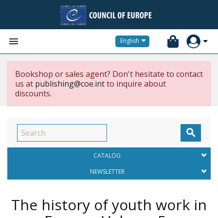


English
Bookshop or sales agent? Don't hesitate to contact
us at
publishing@coe.int
to inquire about
discounts.

CATALOG
NEWSLETTER
The history of youth work in