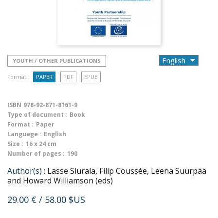
YOUTH / OTHER PUBLICATIONS
Format :
PAPER
PDF
EPUB
ISBN
978-92-871-8161-9
Type of document :
Book
Format :
Paper
Language :
English
Size :
16 x 24 cm
Number of pages :
190
Author(s) :
Lasse Siurala, Filip Coussée, Leena Suurpää
and Howard Williamson (eds)
29.00 €
/ 58.00 $US