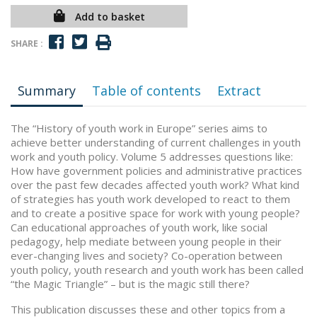
Add to basket
SHARE :
Summary
Table of contents
Extract
The “History of youth work in Europe” series aims to
achieve better understanding of current challenges in youth
work and youth policy. Volume 5 addresses questions like:
How have government policies and administrative practices
over the past few decades affected youth work? What kind
of strategies has youth work developed to react to them
and to create a positive space for work with young people?
Can educational approaches of youth work, like social
pedagogy, help mediate between young people in their
ever-changing lives and society? Co-operation between
youth policy, youth research and youth work has been called
“the Magic Triangle” – but is the magic still there?
This publication discusses these and other topics from a