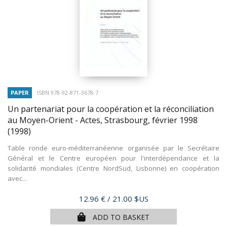
PAPER
ISBN 978-92-871-3678-7
Un partenariat pour la coopération et la réconciliation
au Moyen-Orient - Actes, Strasbourg, février 1998
(1998)
Table ronde euro-méditerranéenne organisée par le Secrétaire
Général et le Centre européen pour l'interdépendance et la
solidarité mondiales (Centre NordSud, Lisbonne) en coopération
avec...
Price
12.96 €
/ 21.00 $US
ADD TO BASKET