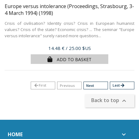
Europe versus intolerance (Proceedings, Strasbourg, 3-
4 March 1994)
(1998)
Crisis of civilisation? Identity crisis? Crisis in European humanist
values? Crisis of the state? Economic crisis? ... The seminar "Europe
versus intolerance" surely raised more questions...
Price
14.48 €
/ 25.00 $US
ADD TO BASKET
arrow_back
First
Last
arrow_forward
Previous
Next
Back to top

HOME
