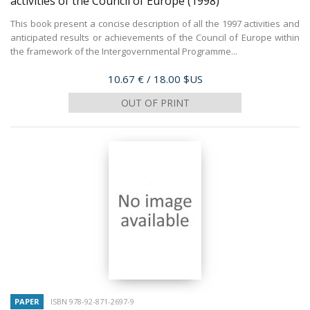
activities of the Council of Europe
(1998)
This book present a concise description of all the 1997 activities and
anticipated results or achievements of the Council of Europe within
the framework of the Intergovernmental Programme...
Price
10.67 €
/ 18.00 $US
OUT OF PRINT
PAPER
ISBN 978-92-871-2697-9