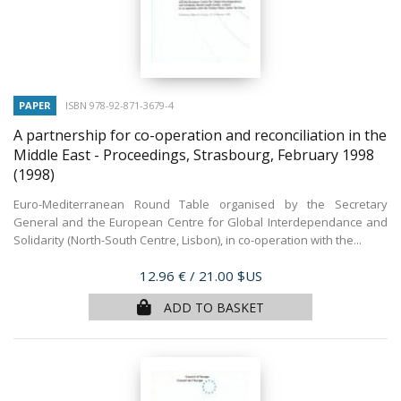
PAPER
ISBN 978-92-871-3679-4
A partnership for co-operation and reconciliation in the
Middle East - Proceedings, Strasbourg, February 1998
(1998)
Euro-Mediterranean Round Table organised by the Secretary
General and the European Centre for Global Interdependance and
Solidarity (North-South Centre, Lisbon), in co-operation with the...
Price
12.96 €
/ 21.00 $US
ADD TO BASKET