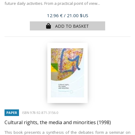
future daily activities. From a practical point of view...
Price
12.96 €
/ 21.00 $US
ADD TO BASKET
PAPER
ISBN 978-92-871-3156-0
Cultural rights, the media and minorities
(1998)
This book presents a synthesis of the debates form a seminar on