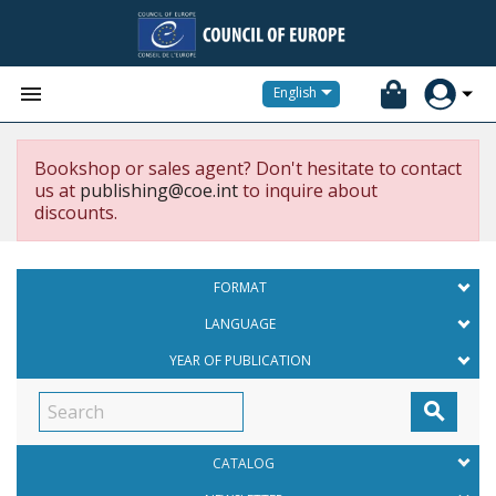


English
Bookshop or sales agent? Don't hesitate to contact
us at
publishing@coe.int
to inquire about
discounts.
FORMAT
LANGUAGE
YEAR OF PUBLICATION

CATALOG