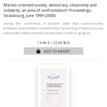
Market-oriented society, democracy, citizenship and
solidarity: an area of confrontation? Proceedings,
Strasbourg, June 1999
(2000)
During this conference, it became clear that socio-economic
problems and problems related to the functioning of democracy are
inextricably linked and that consideration needs to ge given...
Price
14.48 €
/ 25.00 $US
ADD TO BASKET