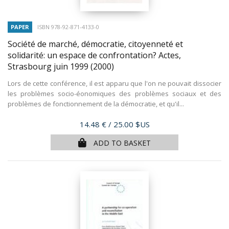
PAPER
ISBN 978-92-871-4133-0
Société de marché, démocratie, citoyenneté et
solidarité: un espace de confrontation? Actes,
Strasbourg juin 1999
(2000)
Lors de cette conférence, il est apparu que l'on ne pouvait dissocier
les problèmes socio-éonomiques des problèmes sociaux et des
problèmes de fonctionnement de la démocratie, et qu'il...
Price
14.48 €
/ 25.00 $US
ADD TO BASKET