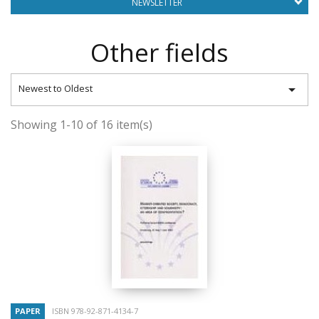
NEWSLETTER
Other fields

Newest to Oldest
Showing 1-10 of 16 item(s)
PAPER
ISBN 978-92-871-4134-7