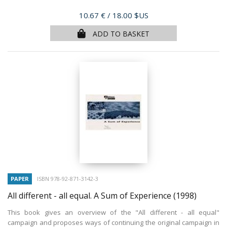
Price
10.67 €
/ 18.00 $US
ADD TO BASKET
PAPER
ISBN 978-92-871-3142-3
All different - all equal. A Sum of Experience
(1998)
This book gives an overview of the "All different - all equal"
campaign and proposes ways of continuing the original campaign in