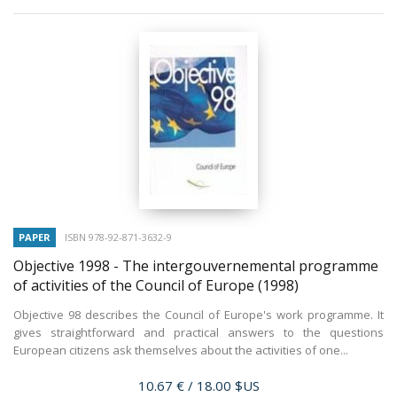
PAPER
ISBN 978-92-871-3632-9
Objective 1998 - The intergouvernemental programme
of activities of the Council of Europe
(1998)
Objective 98 describes the Council of Europe's work programme. It
gives straightforward and practical answers to the questions
European citizens ask themselves about the activities of one...
Price
10.67 €
/ 18.00 $US