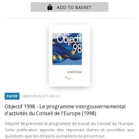
ADD TO BASKET
PAPER
ISBN 978-92-871-3631-2
Objectif 1998 - Le programme intergouvernemental
d'activités du Conseil de l'Europe
(1998)
Objectif 98 présente le programme de travail du Conseil de l'Europe.
Cette publication apporte des réponses claires et concrètes aux
questions que les citoyens européens se posent sur...