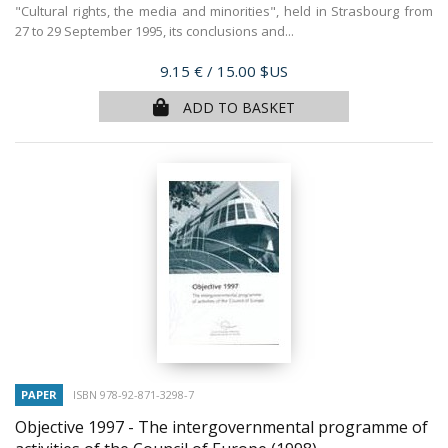
"Cultural rights, the media and minorities", held in Strasbourg from
27 to 29 September 1995, its conclusions and...
Price
9.15 €
/ 15.00 $US
ADD TO BASKET
PAPER
ISBN 978-92-871-3298-7
Objective 1997 - The intergovernmental programme of