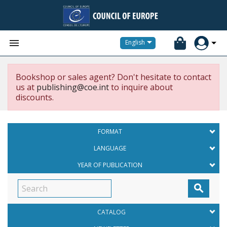


English
Bookshop or sales agent? Don't hesitate to contact
us at
publishing@coe.int
to inquire about
discounts.
FORMAT
LANGUAGE
YEAR OF PUBLICATION

CATALOG