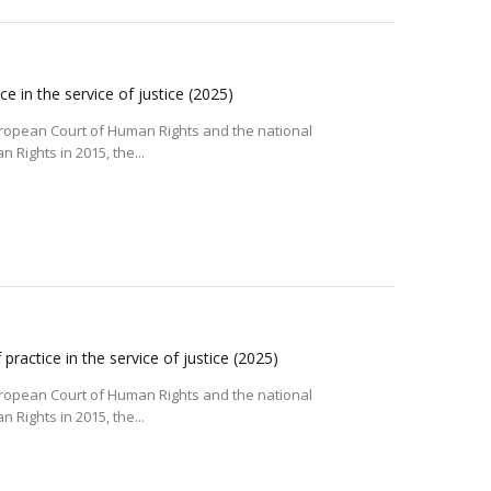
e in the service of justice
(2025)
uropean Court of Human Rights and the national
Rights in 2015, the...
ractice in the service of justice
(2025)
uropean Court of Human Rights and the national
Rights in 2015, the...