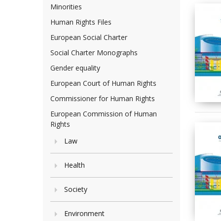
Minorities
Human Rights Files
European Social Charter
Social Charter Monographs
Gender equality
European Court of Human Rights
Commissioner for Human Rights
European Commission of Human
Rights
Law
Health
Society
Environment