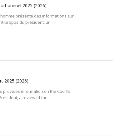
port annuel 2025
(2026)
l’homme présente des informations sur
vant-propos du président, un...
ort 2025
(2026)
 provides information on the Court’s
resident, a review of the...