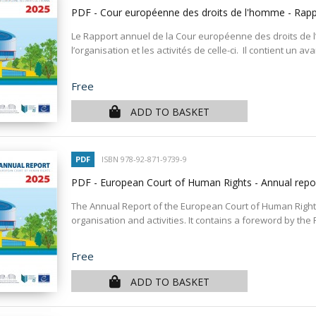
PDF - Cour européenne des droits de l'homme - Rap
Le Rapport annuel de la Cour européenne des droits de 
l’organisation et les activités de celle-ci. Il contient un a
Price
Free
ADD TO BASKET
PDF
ISBN 978-92-871-9739-9
PDF - European Court of Human Rights - Annual rep
The Annual Report of the European Court of Human Rights
organisation and activities. It contains a foreword by the P
Price
Free
ADD TO BASKET