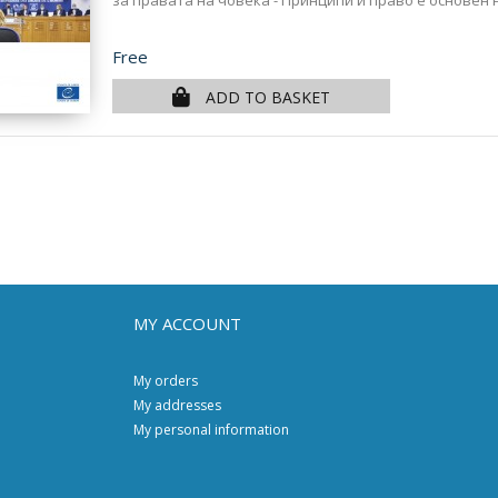
за правата на човека - Принципи и право е основен 
Price
Free
ADD TO BASKET
MY ACCOUNT
My orders
My addresses
My personal information