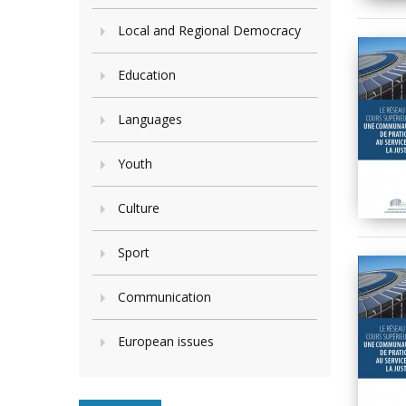
Local and Regional Democracy
Education
Languages
Youth
Culture
Sport
Communication
European issues