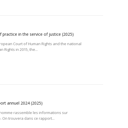
practice in the service of justice
(2025)
uropean Court of Human Rights and the national
Rights in 2015, the...
port annuel 2024
(2025)
l’homme rassemble les informations sur
e. On trouvera dans ce rapport...