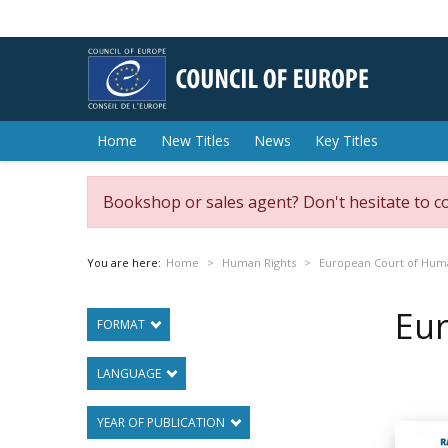
Home
New Titles
News
Key Titles
Bookshop or sales agent? Don't hesitate to c
You are here:
Home
Human Rights
European Court of Hum
Eu
FORMAT
LANGUAGE
YEAR OF PUBLICATION