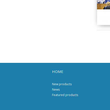
HOME
New products
News
Featured products