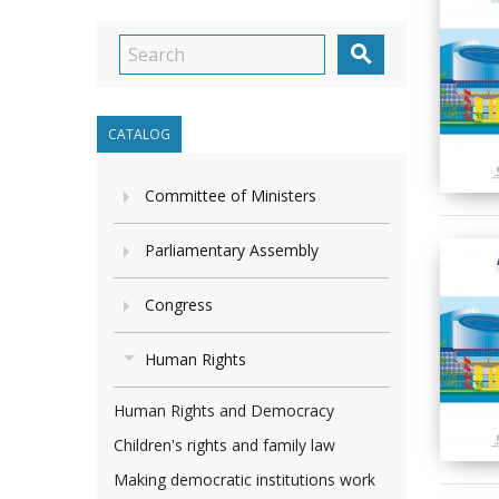

CATALOG
Committee of Ministers
Parliamentary Assembly
Congress
Human Rights
Human Rights and Democracy
Children's rights and family law
Making democratic institutions work