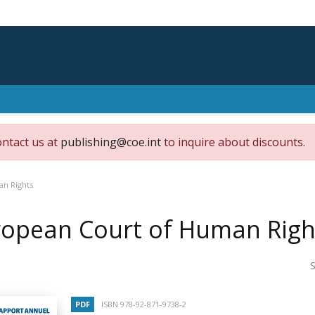
ontact us at
publishing@coe.int
to inquire about discounts.
an Rights
ropean Court of Human Righ
S
PDF
ISBN 978-92-871-9738-2