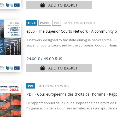
ADD TO BASKET
EPUB
PAPER
PDF
ISBN 978-92-871-9658-3
epub - The Superior Courts Network - A community of 
A network designed to facilitate dialogue between the E
superior courts Launched by the European Court of Human 
Price
24.00 €
/ 49.00 $US
ADD TO BASKET
PDF
ISBN 978-92-871-9745-0
PDF - Cour européenne des droits de l'homme - Rap
Le rapport annuel de la Cour européenne des droits de 
l’organisation de la Cour, ses activités et sa jurisprudenc