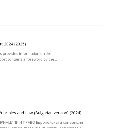
ort 2024
(2025)
s provides information on the
port contains a foreword by the...
inciples and Law (Bulgarian version)
(2024)
ПРИНЦИПИ И ПРАВО Европейската конвенция