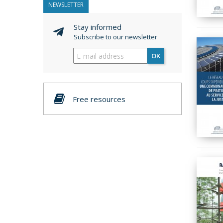
NEWSLETTER
Stay informed
Subscribe to our newsletter
OK
Free resources