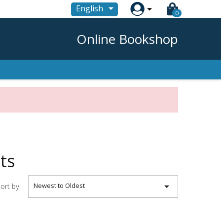

English
0
Online Bookshop
ts

Newest to Oldest
ort by: