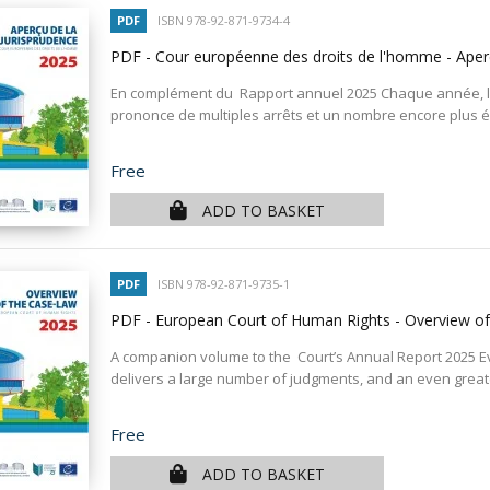
PDF
ISBN 978-92-871-9734-4
PDF - Cour européenne des droits de l'homme - Aper
En complément du Rapport annuel 2025 Chaque année, l
prononce de multiples arrêts et un nombre encore plus éle
Price
Free
ADD TO BASKET
PDF
ISBN 978-92-871-9735-1
PDF - European Court of Human Rights - Overview o
A companion volume to the Court’s Annual Report 2025 E
delivers a large number of judgments, and an even greate
Price
Free
ADD TO BASKET