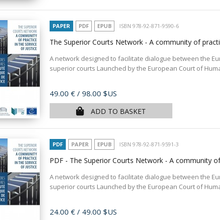
PAPER
PDF
EPUB
ISBN 978-92-871-9590-6
The Superior Courts Network - A community of practic
A network designed to facilitate dialogue between the E
superior courts Launched by the European Court of Human 
Price
49.00 €
/ 98.00 $US
ADD TO BASKET
PDF
PAPER
EPUB
ISBN 978-92-871-9591-3
PDF - The Superior Courts Network - A community of p
A network designed to facilitate dialogue between the E
superior courts Launched by the European Court of Human 
Price
24.00 €
/ 49.00 $US