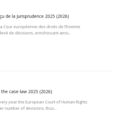
çu de la Jurisprudence 2025
(2026)
a Cour européenne des droits de l’homme
vé de décisions, enrichissant ainsi...
f the case-law 2025
(2026)
very year the European Court of Human Rights
r number of decisions, thus...