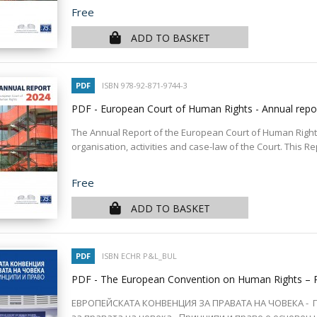
Price
Free
ADD TO BASKET
PDF
ISBN 978-92-871-9744-3
PDF - European Court of Human Rights - Annual rep
The Annual Report of the European Court of Human Right
organisation, activities and case-law of the Court. This Re
Price
Free
ADD TO BASKET
PDF
ISBN ECHR P&L_BUL
PDF - The European Convention on Human Rights – Pr
ЕВРОПЕЙСКАТА КОНВЕНЦИЯ ЗА ПРАВАТА НА ЧОВЕКА - 